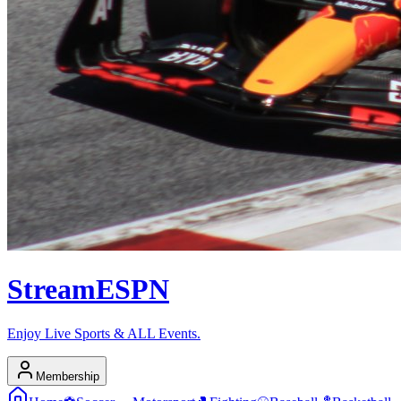
Stream
ESPN
Enjoy Live Sports & ALL Events.
Membership