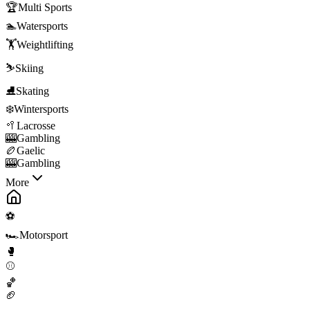
🏆
Multi Sports
🏊
Watersports
🏋️
Weightlifting
⛷️
Skiing
⛸️
Skating
❄️
Wintersports
🥍
Lacrosse
🎰
Gambling
🏉
Gaelic
🎰
Gambling
More
⚽
🏎️
Motorsport
🥊
⚾
🏀
🏈