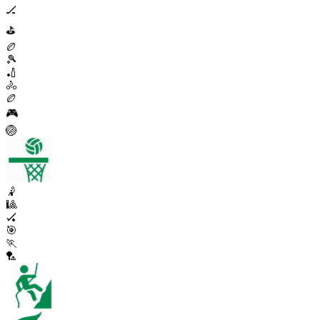
🏒
⛳
🏉
🎾
🏏
🚴
🏉
🎮
🏐
🤾
🎱
🏑
🎯
🏃
🏸