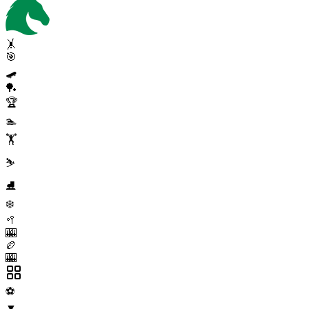
🤸
🎯
🛹
🏓
🏆
🏊
🏋️
⛷️
⛸️
❄️
🥍
🎰
🏉
🎰
⚽
▼