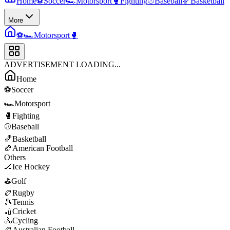
Home
⚽
Soccer
🏎️
Motorsport
🥊
Fighting
⚾
Baseball
🏀
Basketball
More
⚽
🏎️
Motorsport
🥊
ADVERTISEMENT LOADING...
Home
⚽
Soccer
🏎️
Motorsport
🥊
Fighting
⚾
Baseball
🏀
Basketball
🏈
American Football
Others
🏒
Ice Hockey
⛳
Golf
🏉
Rugby
🎾
Tennis
🏏
Cricket
🚴
Cycling
🏉
Australian Football