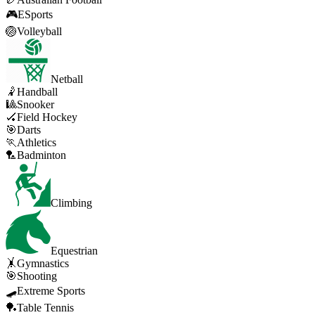
🎮
ESports
🏐
Volleyball
Netball
🤾
Handball
🎱
Snooker
🏑
Field Hockey
🎯
Darts
🏃
Athletics
🏸
Badminton
Climbing
Equestrian
🤸
Gymnastics
🎯
Shooting
🛹
Extreme Sports
🏓
Table Tennis