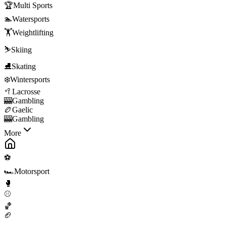
🏆
Multi Sports
🏊
Watersports
🏋️
Weightlifting
⛷️
Skiing
⛸️
Skating
❄️
Wintersports
🥍
Lacrosse
🎰
Gambling
🏉
Gaelic
🎰
Gambling
More
⚽
🏎️
Motorsport
🥊
⚾
🏀
🏈