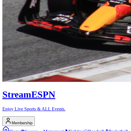
Stream
ESPN
Enjoy Live Sports & ALL Events.
Membership