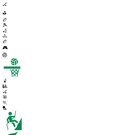
🏒
⛳
🏉
🎾
🏏
🚴
🏉
🎮
🏐
🤾
🎱
🏑
🎯
🏃
🏸