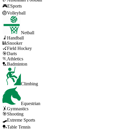
🎮
ESports
🏐
Volleyball
Netball
🤾
Handball
🎱
Snooker
🏑
Field Hockey
🎯
Darts
🏃
Athletics
🏸
Badminton
Climbing
Equestrian
🤸
Gymnastics
🎯
Shooting
🛹
Extreme Sports
🏓
Table Tennis