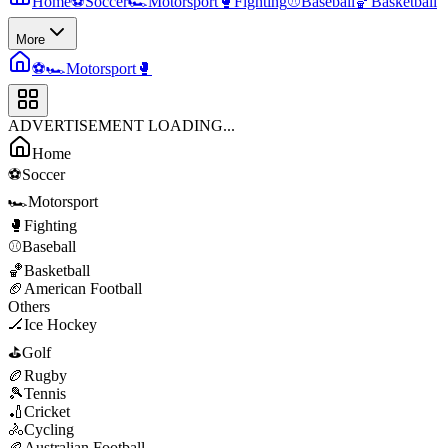
Home
⚽
Soccer
🏎️
Motorsport
🥊
Fighting
⚾
Baseball
🏀
Basketball
More
⚽
🏎️
Motorsport
🥊
ADVERTISEMENT LOADING...
Home
⚽
Soccer
🏎️
Motorsport
🥊
Fighting
⚾
Baseball
🏀
Basketball
🏈
American Football
Others
🏒
Ice Hockey
⛳
Golf
🏉
Rugby
🎾
Tennis
🏏
Cricket
🚴
Cycling
🏉
Australian Football