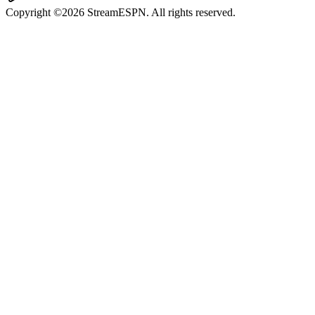
Copyright ©2026 StreamESPN. All rights reserved.