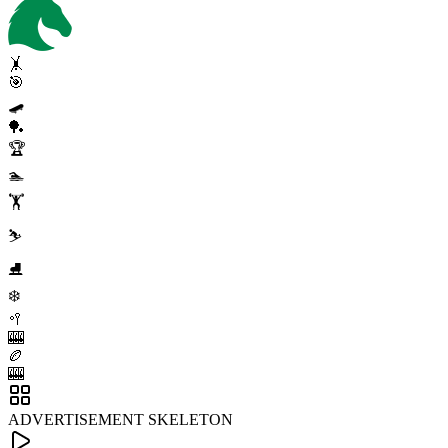
🤸
🎯
🛹
🏓
🏆
🏊
🏋️
⛷️
⛸️
❄️
🥍
🎰
🏉
🎰
ADVERTISEMENT SKELETON