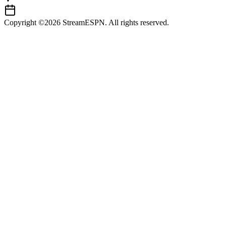
Copyright ©2026 StreamESPN. All rights reserved.