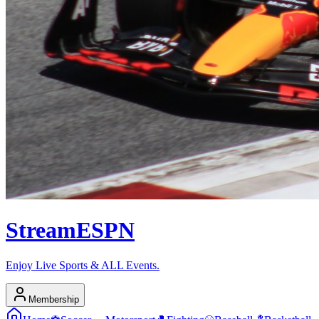
Stream
ESPN
Enjoy Live Sports & ALL Events.
Membership