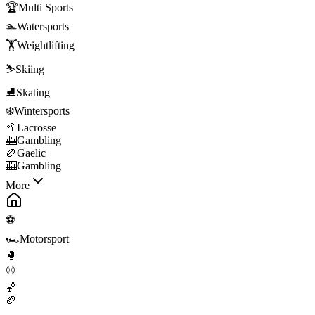
🏆
Multi Sports
🏊
Watersports
🏋️
Weightlifting
⛷️
Skiing
⛸️
Skating
❄️
Wintersports
🥍
Lacrosse
🎰
Gambling
🏉
Gaelic
🎰
Gambling
More
⚽
🏎️
Motorsport
🥊
⚾
🏀
🏈