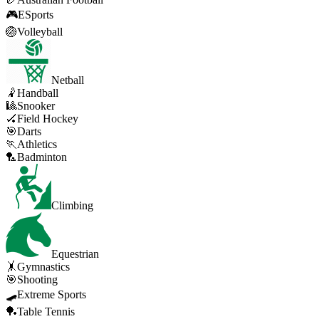
🎮
ESports
🏐
Volleyball
Netball
🤾
Handball
🎱
Snooker
🏑
Field Hockey
🎯
Darts
🏃
Athletics
🏸
Badminton
Climbing
Equestrian
🤸
Gymnastics
🎯
Shooting
🛹
Extreme Sports
🏓
Table Tennis