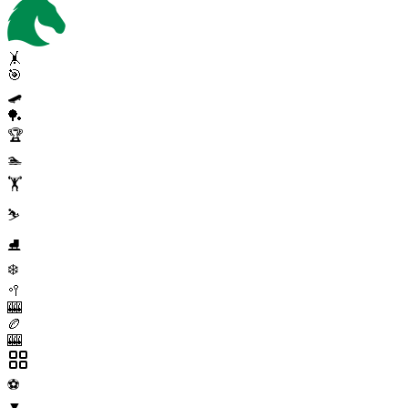
🤸
🎯
🛹
🏓
🏆
🏊
🏋️
⛷️
⛸️
❄️
🥍
🎰
🏉
🎰
⚽
▼