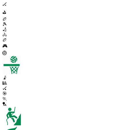
🏒
⛳
🏉
🎾
🏏
🚴
🏉
🎮
🏐
🤾
🎱
🏑
🎯
🏃
🏸