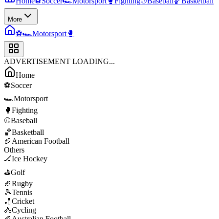
Home
⚽
Soccer
🏎️
Motorsport
🥊
Fighting
⚾
Baseball
🏀
Basketball
More
⚽
🏎️
Motorsport
🥊
ADVERTISEMENT LOADING...
Home
⚽
Soccer
🏎️
Motorsport
🥊
Fighting
⚾
Baseball
🏀
Basketball
🏈
American Football
Others
🏒
Ice Hockey
⛳
Golf
🏉
Rugby
🎾
Tennis
🏏
Cricket
🚴
Cycling
🏉
Australian Football