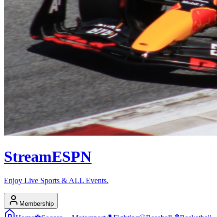
Stream
ESPN
Enjoy Live Sports & ALL Events.
Membership