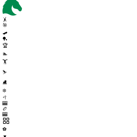
🤸
🎯
🛹
🏓
🏆
🏊
🏋️
⛷️
⛸️
❄️
🥍
🎰
🏉
🎰
⚽
▼