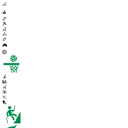
🏒
⛳
🏉
🎾
🏏
🚴
🏉
🎮
🏐
🤾
🎱
🏑
🎯
🏃
🏸