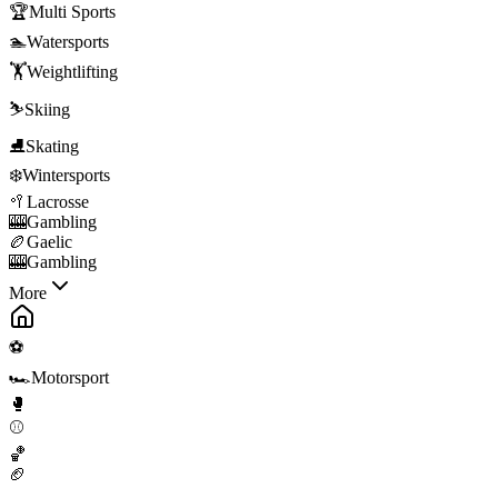
🏆
Multi Sports
🏊
Watersports
🏋️
Weightlifting
⛷️
Skiing
⛸️
Skating
❄️
Wintersports
🥍
Lacrosse
🎰
Gambling
🏉
Gaelic
🎰
Gambling
More
⚽
🏎️
Motorsport
🥊
⚾
🏀
🏈