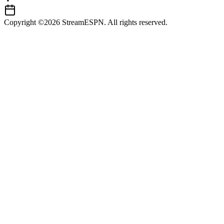
Copyright ©2026 StreamESPN. All rights reserved.