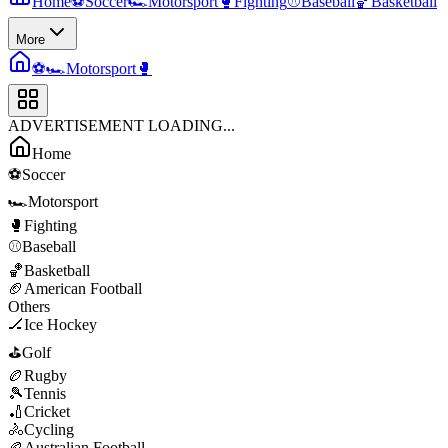
Home
⚽
Soccer
🏎️
Motorsport
🥊
Fighting
⚾
Baseball
🏀
Basketball
More
⚽
🏎️
Motorsport
🥊
ADVERTISEMENT LOADING...
Home
⚽
Soccer
🏎️
Motorsport
🥊
Fighting
⚾
Baseball
🏀
Basketball
🏈
American Football
Others
🏒
Ice Hockey
⛳
Golf
🏉
Rugby
🎾
Tennis
🏏
Cricket
🚴
Cycling
🏉
Australian Football