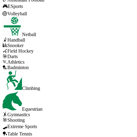
🎮
ESports
🏐
Volleyball
Netball
🤾
Handball
🎱
Snooker
🏑
Field Hockey
🎯
Darts
🏃
Athletics
🏸
Badminton
Climbing
Equestrian
🤸
Gymnastics
🎯
Shooting
🛹
Extreme Sports
🏓
Table Tennis