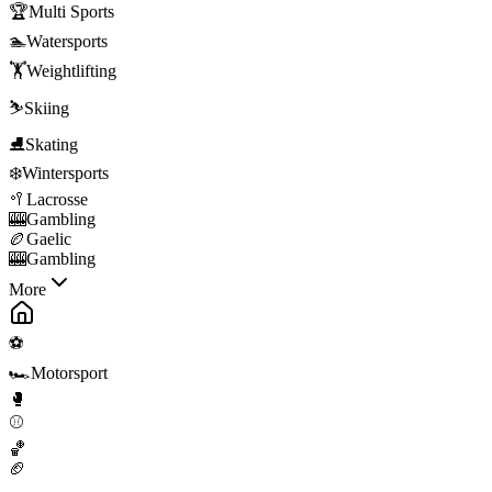
🏆
Multi Sports
🏊
Watersports
🏋️
Weightlifting
⛷️
Skiing
⛸️
Skating
❄️
Wintersports
🥍
Lacrosse
🎰
Gambling
🏉
Gaelic
🎰
Gambling
More
⚽
🏎️
Motorsport
🥊
⚾
🏀
🏈