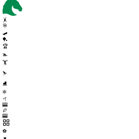
🤸
🎯
🛹
🏓
🏆
🏊
🏋️
⛷️
⛸️
❄️
🥍
🎰
🏉
🎰
⚽
▼