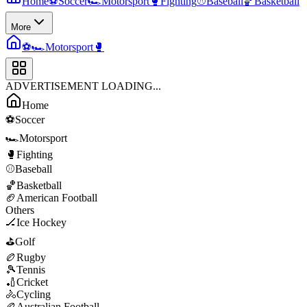
Home
⚽
Soccer
🏎️
Motorsport
🥊
Fighting
⚾
Baseball
🏀
Basketball
More
⚽
🏎️
Motorsport
🥊
ADVERTISEMENT LOADING...
Home
⚽
Soccer
🏎️
Motorsport
🥊
Fighting
⚾
Baseball
🏀
Basketball
🏈
American Football
Others
🏒
Ice Hockey
⛳
Golf
🏉
Rugby
🎾
Tennis
🏏
Cricket
🚴
Cycling
🏉
Australian Football