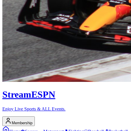
Stream
ESPN
Enjoy Live Sports & ALL Events.
Membership