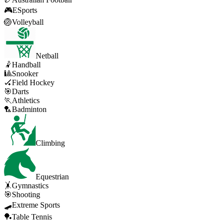
🎮
ESports
🏐
Volleyball
Netball
🤾
Handball
🎱
Snooker
🏑
Field Hockey
🎯
Darts
🏃
Athletics
🏸
Badminton
Climbing
Equestrian
🤸
Gymnastics
🎯
Shooting
🛹
Extreme Sports
🏓
Table Tennis