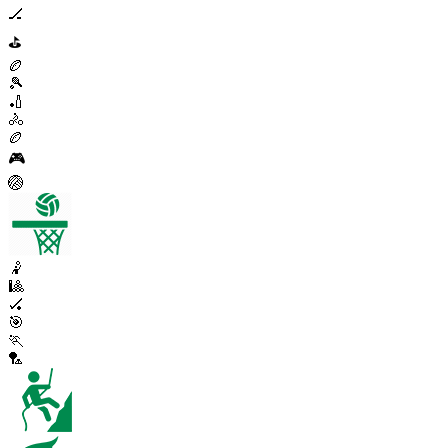
🏒
⛳
🏉
🎾
🏏
🚴
🏉
🎮
🏐
🤾
🎱
🏑
🎯
🏃
🏸