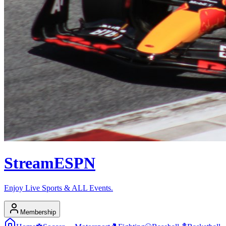
Stream
ESPN
Enjoy Live Sports & ALL Events.
Membership