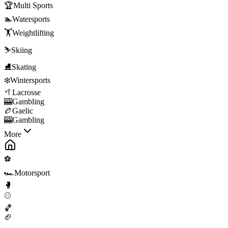
🏆
Multi Sports
🏊
Watersports
🏋️
Weightlifting
⛷️
Skiing
⛸️
Skating
❄️
Wintersports
🥍
Lacrosse
🎰
Gambling
🏉
Gaelic
🎰
Gambling
More
⚽
🏎️
Motorsport
🥊
⚾
🏀
🏈