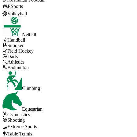
🎮
ESports
🏐
Volleyball
Netball
🤾
Handball
🎱
Snooker
🏑
Field Hockey
🎯
Darts
🏃
Athletics
🏸
Badminton
Climbing
Equestrian
🤸
Gymnastics
🎯
Shooting
🛹
Extreme Sports
🏓
Table Tennis