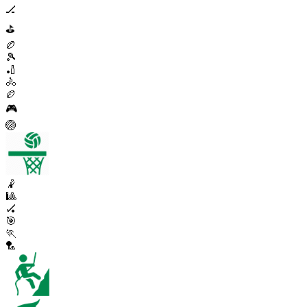
🏒
⛳
🏉
🎾
🏏
🚴
🏉
🎮
🏐
🤾
🎱
🏑
🎯
🏃
🏸