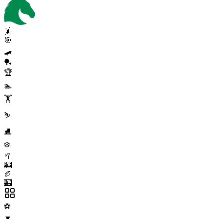
🤸
🎯
🛹
🏓
🏆
🏊
🏋️
⛷️
⛸️
❄️
🥍
🎰
🏉
🎰
⚽
▼