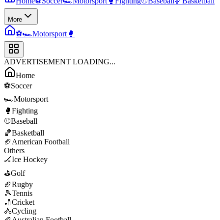
Home
⚽
Soccer
🏎️
Motorsport
🥊
Fighting
⚾
Baseball
🏀
Basketball
More
⚽
🏎️
Motorsport
🥊
ADVERTISEMENT LOADING...
Home
⚽
Soccer
🏎️
Motorsport
🥊
Fighting
⚾
Baseball
🏀
Basketball
🏈
American Football
Others
🏒
Ice Hockey
⛳
Golf
🏉
Rugby
🎾
Tennis
🏏
Cricket
🚴
Cycling
🏉
Australian Football