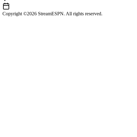
Copyright ©2026 StreamESPN. All rights reserved.