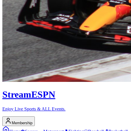
Stream
ESPN
Enjoy Live Sports & ALL Events.
Membership