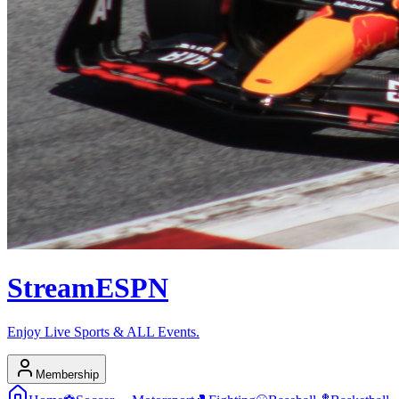
Stream
ESPN
Enjoy Live Sports & ALL Events.
Membership