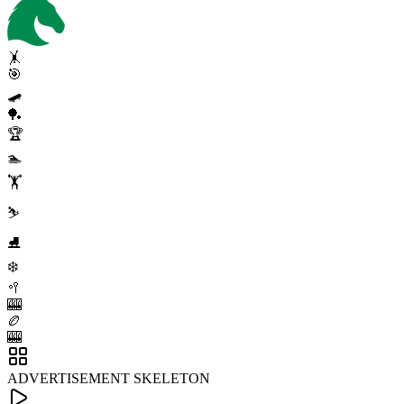
🤸
🎯
🛹
🏓
🏆
🏊
🏋️
⛷️
⛸️
❄️
🥍
🎰
🏉
🎰
ADVERTISEMENT SKELETON