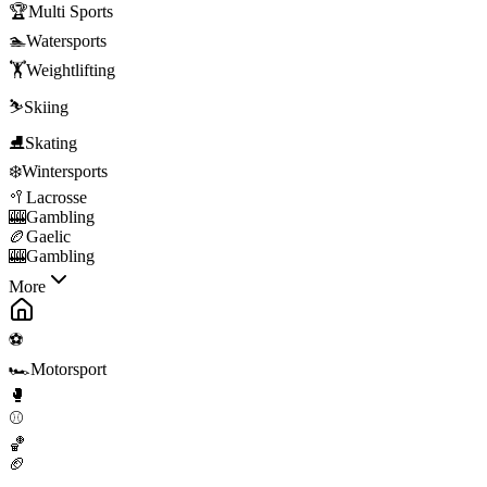
🏆
Multi Sports
🏊
Watersports
🏋️
Weightlifting
⛷️
Skiing
⛸️
Skating
❄️
Wintersports
🥍
Lacrosse
🎰
Gambling
🏉
Gaelic
🎰
Gambling
More
⚽
🏎️
Motorsport
🥊
⚾
🏀
🏈