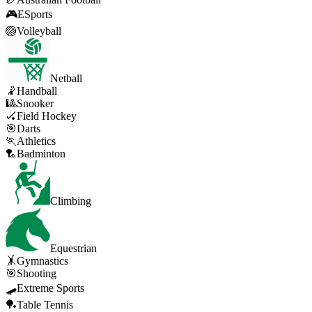
🎮
ESports
🏐
Volleyball
Netball
🤾
Handball
🎱
Snooker
🏑
Field Hockey
🎯
Darts
🏃
Athletics
🏸
Badminton
Climbing
Equestrian
🤸
Gymnastics
🎯
Shooting
🛹
Extreme Sports
🏓
Table Tennis