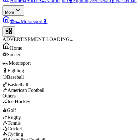
Home
⚽
Soccer
🏎️
Motorsport
🥊
Fighting
⚾
Baseball
🏀
Basketball
More
⚽
🏎️
Motorsport
🥊
ADVERTISEMENT LOADING...
Home
⚽
Soccer
🏎️
Motorsport
🥊
Fighting
⚾
Baseball
🏀
Basketball
🏈
American Football
Others
🏒
Ice Hockey
⛳
Golf
🏉
Rugby
🎾
Tennis
🏏
Cricket
🚴
Cycling
🏉
Australian Football