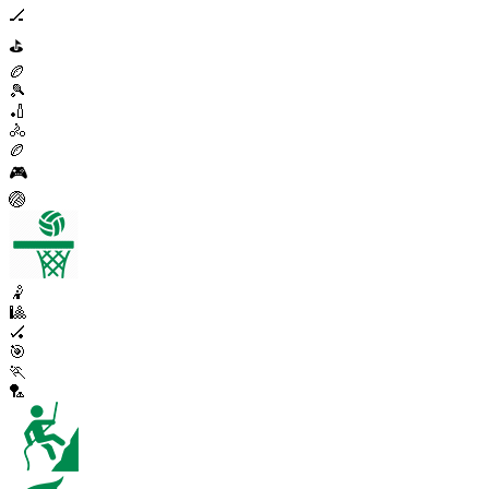
🏒
⛳
🏉
🎾
🏏
🚴
🏉
🎮
🏐
🤾
🎱
🏑
🎯
🏃
🏸