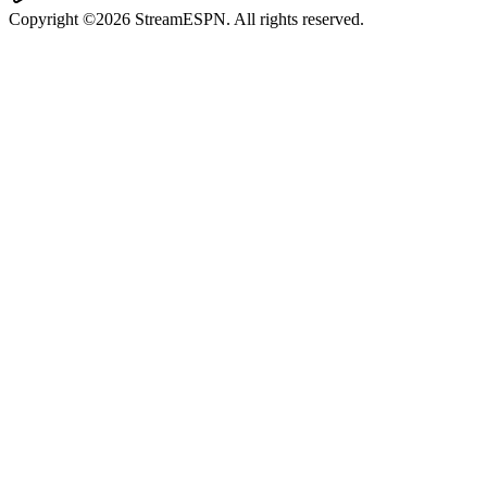
Copyright ©2026 StreamESPN. All rights reserved.