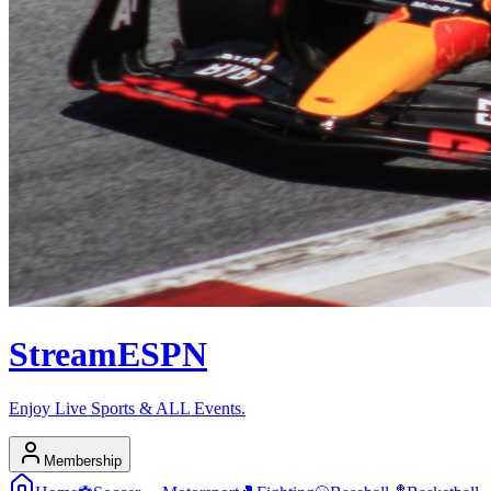
Stream
ESPN
Enjoy Live Sports & ALL Events.
Membership