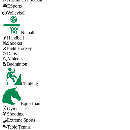
🎮
ESports
🏐
Volleyball
Netball
🤾
Handball
🎱
Snooker
🏑
Field Hockey
🎯
Darts
🏃
Athletics
🏸
Badminton
Climbing
Equestrian
🤸
Gymnastics
🎯
Shooting
🛹
Extreme Sports
🏓
Table Tennis