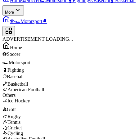
Home
⚽
Soccer
🏎️
Motorsport
🥊
Fighting
⚾
Baseball
🏀
Basketball
More
⚽
🏎️
Motorsport
🥊
ADVERTISEMENT LOADING...
Home
⚽
Soccer
🏎️
Motorsport
🥊
Fighting
⚾
Baseball
🏀
Basketball
🏈
American Football
Others
🏒
Ice Hockey
⛳
Golf
🏉
Rugby
🎾
Tennis
🏏
Cricket
🚴
Cycling
🏉
Australian Football