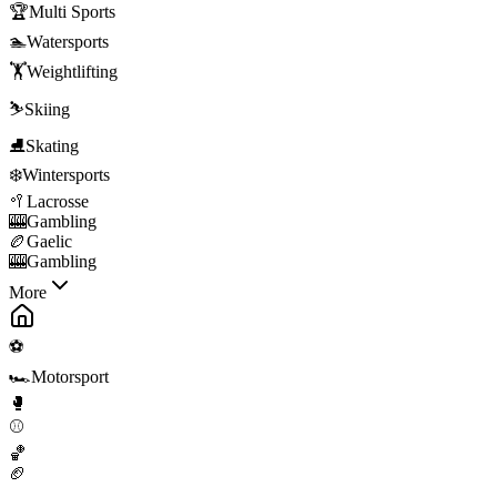
🏆
Multi Sports
🏊
Watersports
🏋️
Weightlifting
⛷️
Skiing
⛸️
Skating
❄️
Wintersports
🥍
Lacrosse
🎰
Gambling
🏉
Gaelic
🎰
Gambling
More
⚽
🏎️
Motorsport
🥊
⚾
🏀
🏈