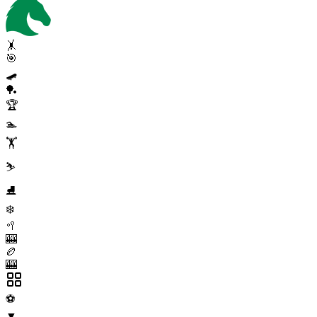
🤸
🎯
🛹
🏓
🏆
🏊
🏋️
⛷️
⛸️
❄️
🥍
🎰
🏉
🎰
⚽
▼