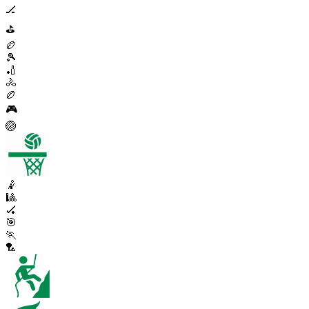
🏒
⛳
🏉
🎾
🏏
🚴
🏉
🎮
🏐
🤾
🎱
🏑
🎯
🏃
🏸