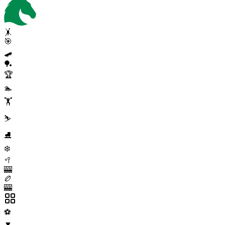
🤸
🎯
🛹
🏓
🏆
🏊
🏋️
⛷️
⛸️
❄️
🥍
🎰
🏉
🎰
⚽
▼