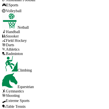
🎮
ESports
🏐
Volleyball
Netball
🤾
Handball
🎱
Snooker
🏑
Field Hockey
🎯
Darts
🏃
Athletics
🏸
Badminton
Climbing
Equestrian
🤸
Gymnastics
🎯
Shooting
🛹
Extreme Sports
🏓
Table Tennis