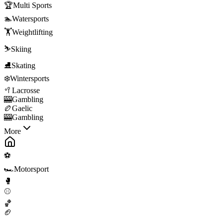
🏆
Multi Sports
🏊
Watersports
🏋️
Weightlifting
⛷️
Skiing
⛸️
Skating
❄️
Wintersports
🥍
Lacrosse
🎰
Gambling
🏉
Gaelic
🎰
Gambling
More
⚽
🏎️
Motorsport
🥊
⚾
🏀
🏈