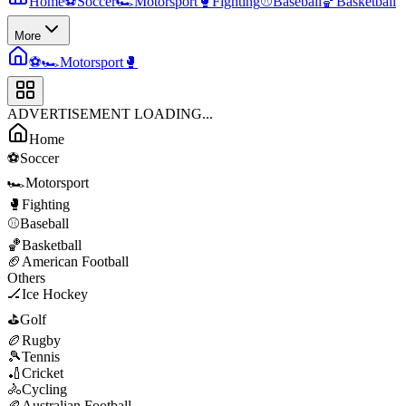
Home
⚽
Soccer
🏎️
Motorsport
🥊
Fighting
⚾
Baseball
🏀
Basketball
More
⚽
🏎️
Motorsport
🥊
ADVERTISEMENT LOADING...
Home
⚽
Soccer
🏎️
Motorsport
🥊
Fighting
⚾
Baseball
🏀
Basketball
🏈
American Football
Others
🏒
Ice Hockey
⛳
Golf
🏉
Rugby
🎾
Tennis
🏏
Cricket
🚴
Cycling
🏉
Australian Football