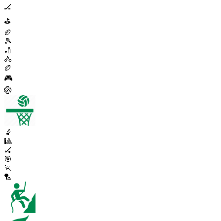
🏒
⛳
🏉
🎾
🏏
🚴
🏉
🎮
🏐
🤾
🎱
🏑
🎯
🏃
🏸