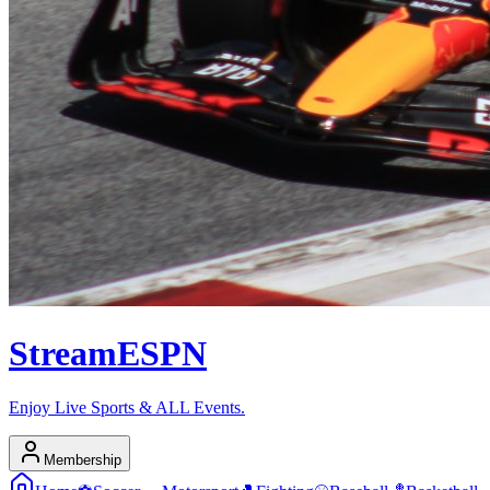
Stream
ESPN
Enjoy Live Sports & ALL Events.
Membership