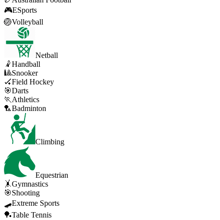
🎮
ESports
🏐
Volleyball
Netball
🤾
Handball
🎱
Snooker
🏑
Field Hockey
🎯
Darts
🏃
Athletics
🏸
Badminton
Climbing
Equestrian
🤸
Gymnastics
🎯
Shooting
🛹
Extreme Sports
🏓
Table Tennis