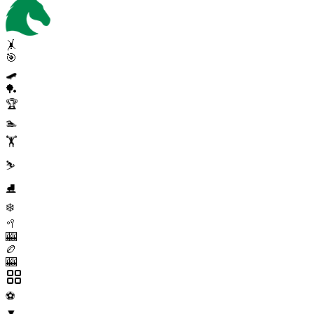
🤸
🎯
🛹
🏓
🏆
🏊
🏋️
⛷️
⛸️
❄️
🥍
🎰
🏉
🎰
⚽
▼