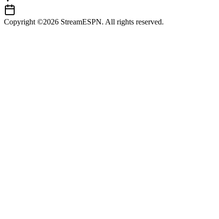
Copyright ©2026 StreamESPN. All rights reserved.