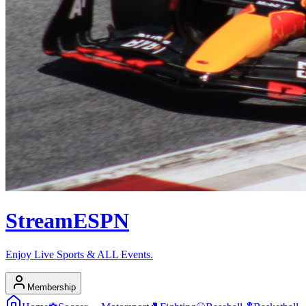
Stream
ESPN
Enjoy Live Sports & ALL Events.
Membership