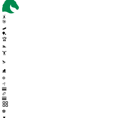
🤸
🎯
🛹
🏓
🏆
🏊
🏋️
⛷️
⛸️
❄️
🥍
🎰
🏉
🎰
⚽
▼