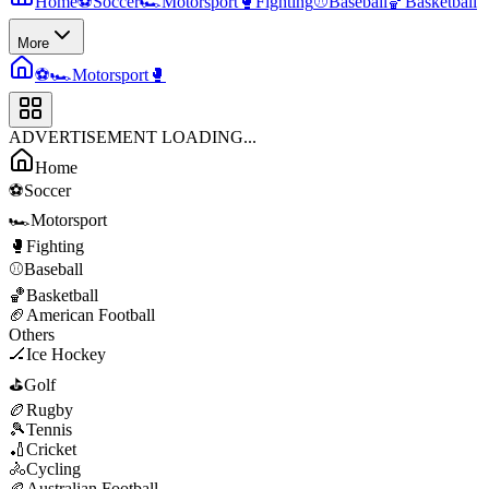
Home
⚽
Soccer
🏎️
Motorsport
🥊
Fighting
⚾
Baseball
🏀
Basketball
More
⚽
🏎️
Motorsport
🥊
ADVERTISEMENT LOADING...
Home
⚽
Soccer
🏎️
Motorsport
🥊
Fighting
⚾
Baseball
🏀
Basketball
🏈
American Football
Others
🏒
Ice Hockey
⛳
Golf
🏉
Rugby
🎾
Tennis
🏏
Cricket
🚴
Cycling
🏉
Australian Football