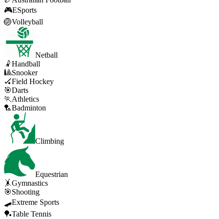
🎮
ESports
🏐
Volleyball
Netball
🤾
Handball
🎱
Snooker
🏑
Field Hockey
🎯
Darts
🏃
Athletics
🏸
Badminton
Climbing
Equestrian
🤸
Gymnastics
🎯
Shooting
🛹
Extreme Sports
🏓
Table Tennis