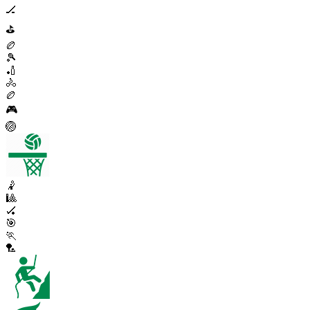
🏒
⛳
🏉
🎾
🏏
🚴
🏉
🎮
🏐
🤾
🎱
🏑
🎯
🏃
🏸