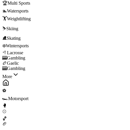
🏆
Multi Sports
🏊
Watersports
🏋️
Weightlifting
⛷️
Skiing
⛸️
Skating
❄️
Wintersports
🥍
Lacrosse
🎰
Gambling
🏉
Gaelic
🎰
Gambling
More
⚽
🏎️
Motorsport
🥊
⚾
🏀
🏈