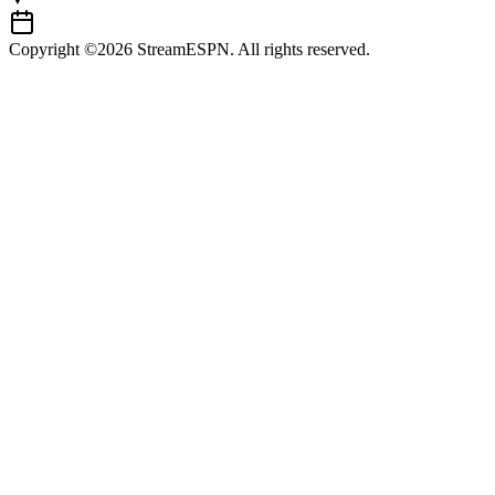
Copyright ©2026 StreamESPN. All rights reserved.