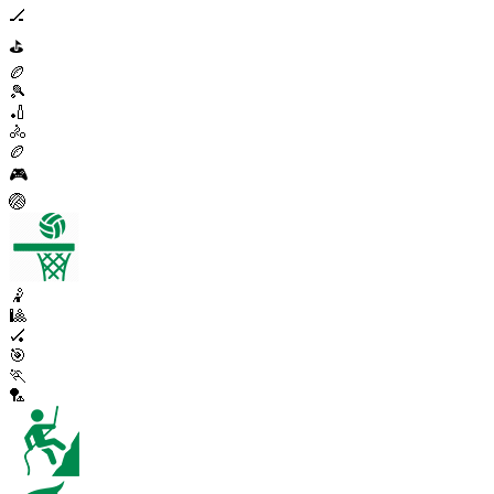
🏒
⛳
🏉
🎾
🏏
🚴
🏉
🎮
🏐
🤾
🎱
🏑
🎯
🏃
🏸