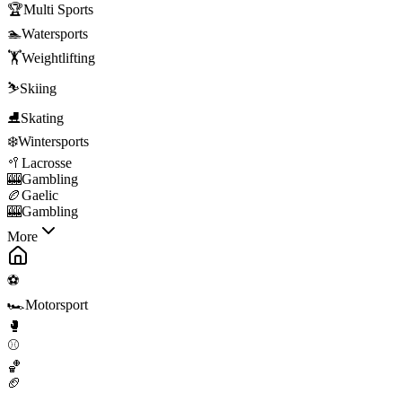
🏆
Multi Sports
🏊
Watersports
🏋️
Weightlifting
⛷️
Skiing
⛸️
Skating
❄️
Wintersports
🥍
Lacrosse
🎰
Gambling
🏉
Gaelic
🎰
Gambling
More
⚽
🏎️
Motorsport
🥊
⚾
🏀
🏈