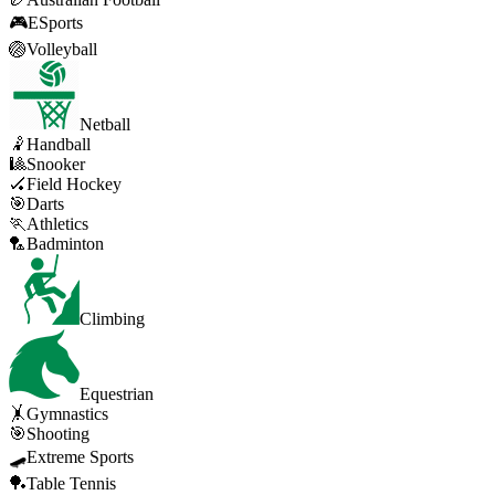
🎮
ESports
🏐
Volleyball
Netball
🤾
Handball
🎱
Snooker
🏑
Field Hockey
🎯
Darts
🏃
Athletics
🏸
Badminton
Climbing
Equestrian
🤸
Gymnastics
🎯
Shooting
🛹
Extreme Sports
🏓
Table Tennis