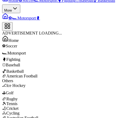
Home
⚽
Soccer
🏎️
Motorsport
🥊
Fighting
⚾
Baseball
🏀
Basketball
More
⚽
🏎️
Motorsport
🥊
ADVERTISEMENT LOADING...
Home
⚽
Soccer
🏎️
Motorsport
🥊
Fighting
⚾
Baseball
🏀
Basketball
🏈
American Football
Others
🏒
Ice Hockey
⛳
Golf
🏉
Rugby
🎾
Tennis
🏏
Cricket
🚴
Cycling
🏉
Australian Football