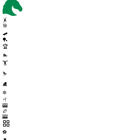
🤸
🎯
🛹
🏓
🏆
🏊
🏋️
⛷️
⛸️
❄️
🥍
🎰
🏉
🎰
⚽
▼