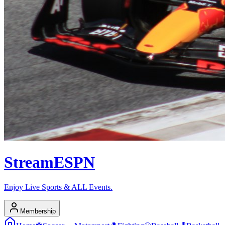
Stream
ESPN
Enjoy Live Sports & ALL Events.
Membership