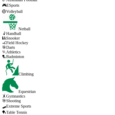
🎮
ESports
🏐
Volleyball
Netball
🤾
Handball
🎱
Snooker
🏑
Field Hockey
🎯
Darts
🏃
Athletics
🏸
Badminton
Climbing
Equestrian
🤸
Gymnastics
🎯
Shooting
🛹
Extreme Sports
🏓
Table Tennis