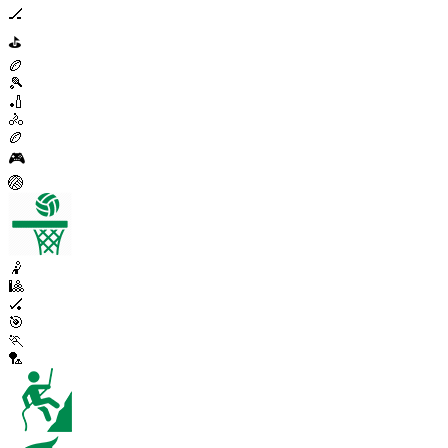
🏒
⛳
🏉
🎾
🏏
🚴
🏉
🎮
🏐
🤾
🎱
🏑
🎯
🏃
🏸