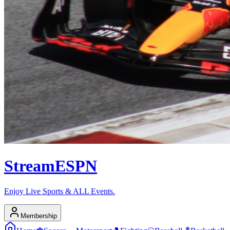
Stream
ESPN
Enjoy Live Sports & ALL Events.
Membership