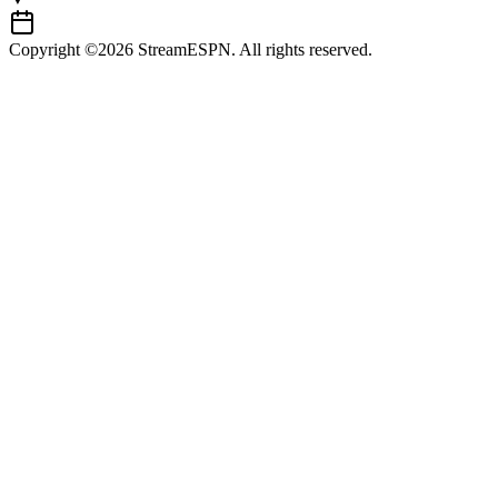
Copyright ©2026 StreamESPN. All rights reserved.