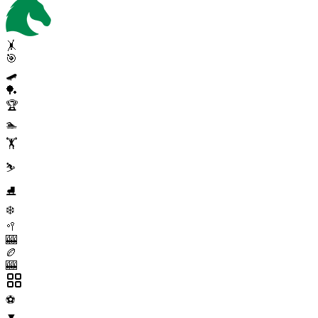
🤸
🎯
🛹
🏓
🏆
🏊
🏋️
⛷️
⛸️
❄️
🥍
🎰
🏉
🎰
⚽
▼