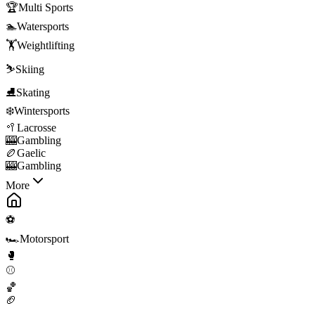
🏆
Multi Sports
🏊
Watersports
🏋️
Weightlifting
⛷️
Skiing
⛸️
Skating
❄️
Wintersports
🥍
Lacrosse
🎰
Gambling
🏉
Gaelic
🎰
Gambling
More
⚽
🏎️
Motorsport
🥊
⚾
🏀
🏈