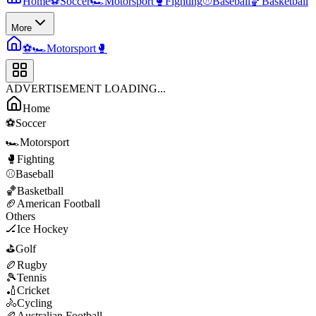
Home
⚽
Soccer
🏎️
Motorsport
🥊
Fighting
⚾
Baseball
🏀
Basketball
More
⚽
🏎️
Motorsport
🥊
ADVERTISEMENT LOADING...
Home
⚽
Soccer
🏎️
Motorsport
🥊
Fighting
⚾
Baseball
🏀
Basketball
🏈
American Football
Others
🏒
Ice Hockey
⛳
Golf
🏉
Rugby
🎾
Tennis
🏏
Cricket
🚴
Cycling
🏉
Australian Football