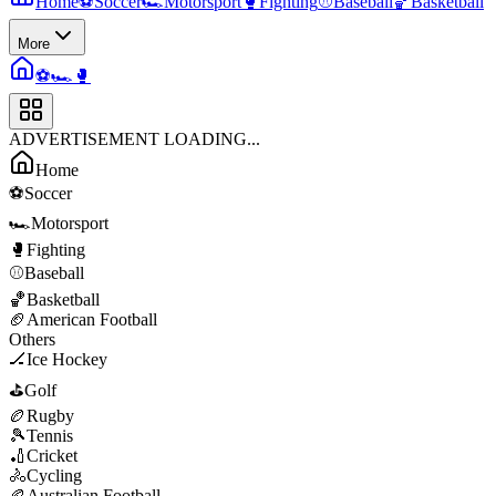
Home
⚽
Soccer
🏎️
Motorsport
🥊
Fighting
⚾
Baseball
🏀
Basketball
More
⚽
🏎️
🥊
ADVERTISEMENT LOADING...
Home
⚽
Soccer
🏎️
Motorsport
🥊
Fighting
⚾
Baseball
🏀
Basketball
🏈
American Football
Others
🏒
Ice Hockey
⛳
Golf
🏉
Rugby
🎾
Tennis
🏏
Cricket
🚴
Cycling
🏉
Australian Football