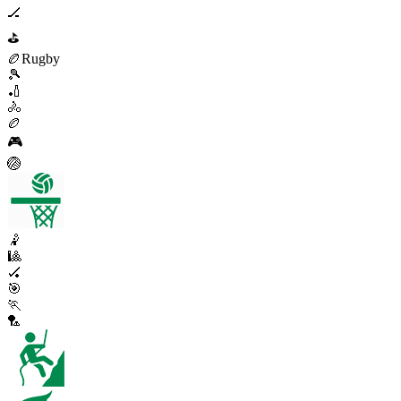
🏒
⛳
🏉
Rugby
🎾
🏏
🚴
🏉
🎮
🏐
🤾
🎱
🏑
🎯
🏃
🏸