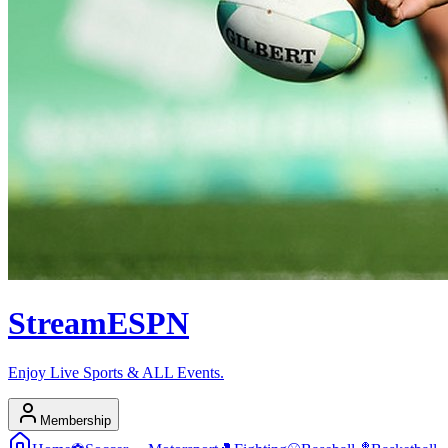
Stream
ESPN
Enjoy Live Sports & ALL Events.
Membership