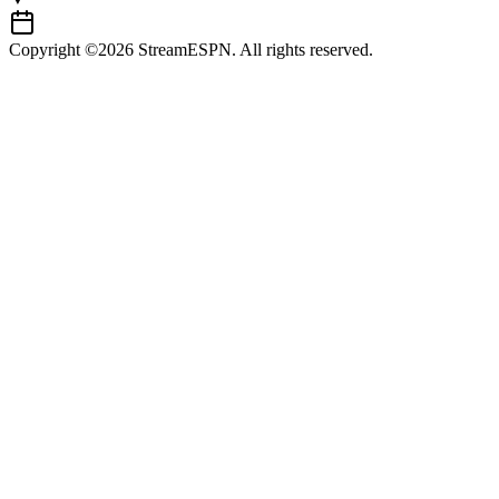
Copyright ©2026 StreamESPN. All rights reserved.