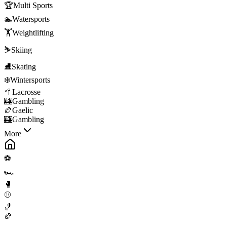
🏆
Multi Sports
🏊
Watersports
🏋️
Weightlifting
⛷️
Skiing
⛸️
Skating
❄️
Wintersports
🥍
Lacrosse
🎰
Gambling
🏉
Gaelic
🎰
Gambling
More
⚽
🏎️
🥊
⚾
🏀
🏈