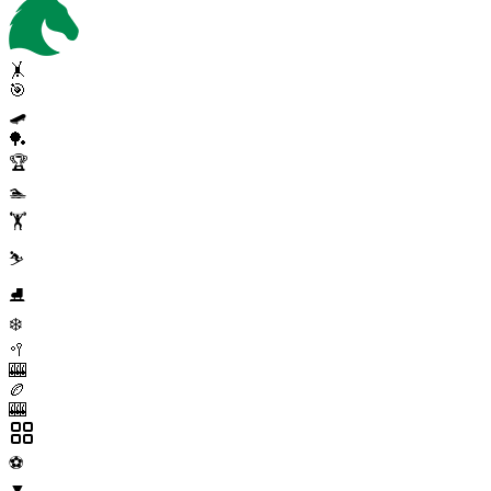
🤸
🎯
🛹
🏓
🏆
🏊
🏋️
⛷️
⛸️
❄️
🥍
🎰
🏉
🎰
⚽
▼