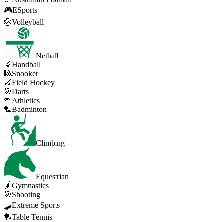
🎮
ESports
🏐
Volleyball
Netball
🤾
Handball
🎱
Snooker
🏑
Field Hockey
🎯
Darts
🏃
Athletics
🏸
Badminton
Climbing
Equestrian
🤸
Gymnastics
🎯
Shooting
🛹
Extreme Sports
🏓
Table Tennis