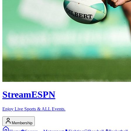
Stream
ESPN
Enjoy Live Sports & ALL Events.
Membership