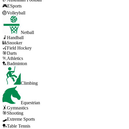
🎮
ESports
🏐
Volleyball
Netball
🤾
Handball
🎱
Snooker
🏑
Field Hockey
🎯
Darts
🏃
Athletics
🏸
Badminton
Climbing
Equestrian
🤸
Gymnastics
🎯
Shooting
🛹
Extreme Sports
🏓
Table Tennis