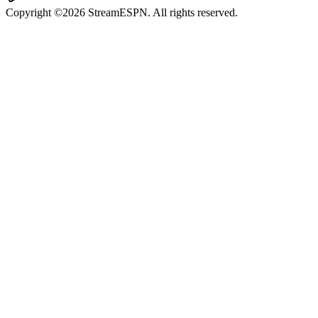
Copyright ©2026 StreamESPN. All rights reserved.