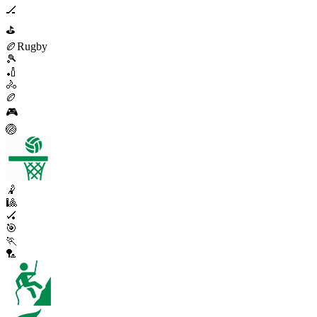
🏒
⛳
🏉
Rugby
🎾
🏏
🚴
🏉
🎮
🏐
🤾
🎱
🏑
🎯
🏃
🏸