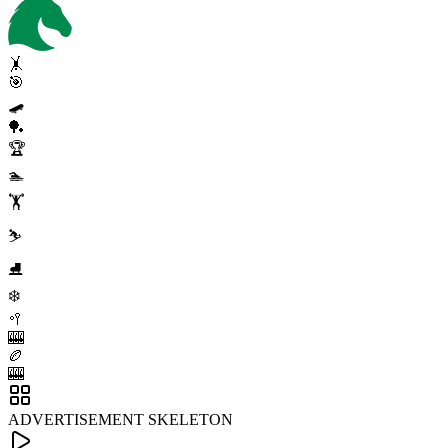
🤸
🎯
🛹
🏓
🏆
🏊
🏋️
⛷️
⛸️
❄️
🥍
🎰
🏉
🎰
ADVERTISEMENT SKELETON