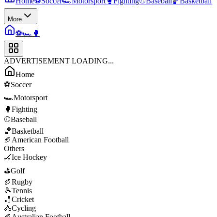
Home
⚽
Soccer
🏎️
Motorsport
🥊
Fighting
⚾
Baseball
🏀
Basketball
More
⚽
🏎️
🥊
ADVERTISEMENT LOADING...
Home
⚽
Soccer
🏎️
Motorsport
🥊
Fighting
⚾
Baseball
🏀
Basketball
🏈
American Football
Others
🏒
Ice Hockey
⛳
Golf
🏉
Rugby
🎾
Tennis
🏏
Cricket
🚴
Cycling
🏉
Australian Football