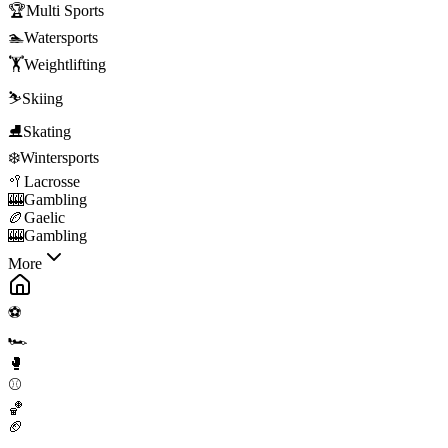
🏆
Multi Sports
🏊
Watersports
🏋️
Weightlifting
⛷️
Skiing
⛸️
Skating
❄️
Wintersports
🥍
Lacrosse
🎰
Gambling
🏉
Gaelic
🎰
Gambling
More
⚽
🏎️
🥊
⚾
🏀
🏈