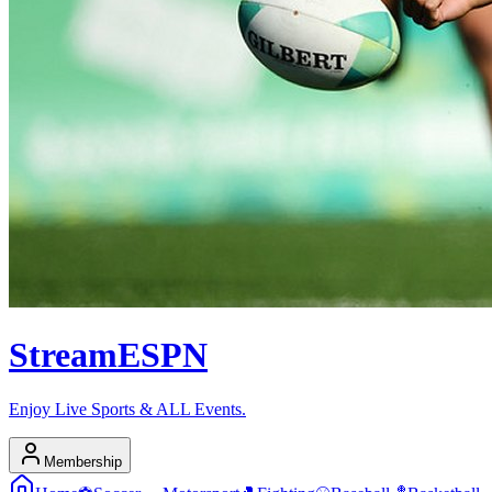
Stream
ESPN
Enjoy Live Sports & ALL Events.
Membership