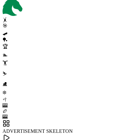
🤸
🎯
🛹
🏓
🏆
🏊
🏋️
⛷️
⛸️
❄️
🥍
🎰
🏉
🎰
ADVERTISEMENT SKELETON