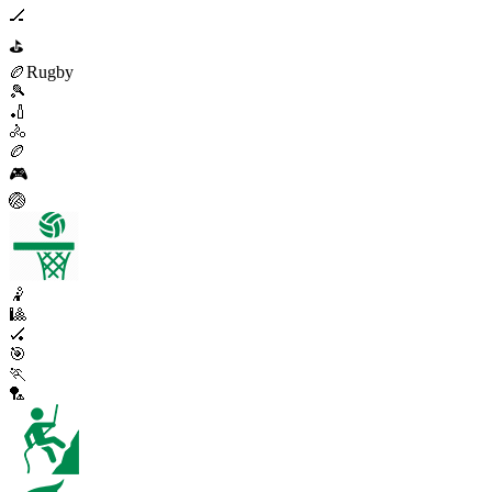
🏒
⛳
🏉
Rugby
🎾
🏏
🚴
🏉
🎮
🏐
🤾
🎱
🏑
🎯
🏃
🏸