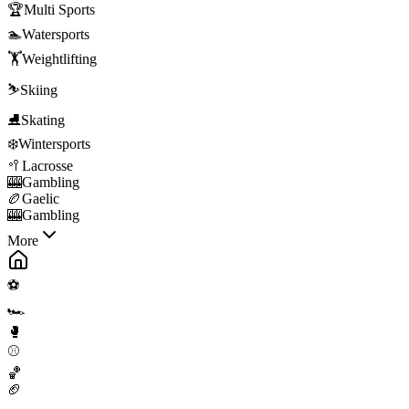
🏆
Multi Sports
🏊
Watersports
🏋️
Weightlifting
⛷️
Skiing
⛸️
Skating
❄️
Wintersports
🥍
Lacrosse
🎰
Gambling
🏉
Gaelic
🎰
Gambling
More
⚽
🏎️
🥊
⚾
🏀
🏈