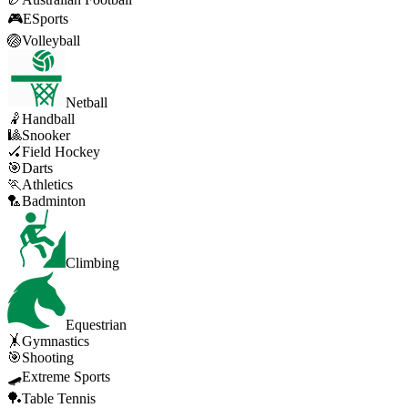
🎮
ESports
🏐
Volleyball
Netball
🤾
Handball
🎱
Snooker
🏑
Field Hockey
🎯
Darts
🏃
Athletics
🏸
Badminton
Climbing
Equestrian
🤸
Gymnastics
🎯
Shooting
🛹
Extreme Sports
🏓
Table Tennis