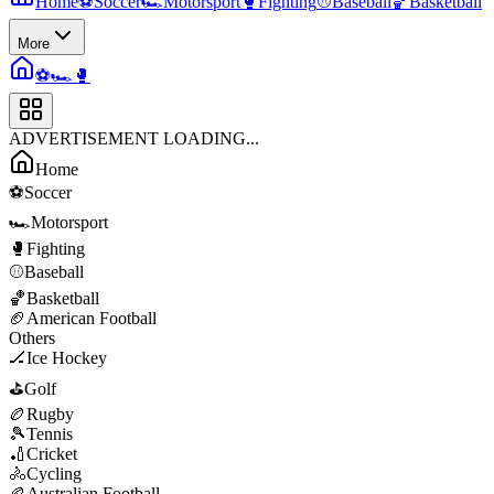
Home
⚽
Soccer
🏎️
Motorsport
🥊
Fighting
⚾
Baseball
🏀
Basketball
More
⚽
🏎️
🥊
ADVERTISEMENT LOADING...
Home
⚽
Soccer
🏎️
Motorsport
🥊
Fighting
⚾
Baseball
🏀
Basketball
🏈
American Football
Others
🏒
Ice Hockey
⛳
Golf
🏉
Rugby
🎾
Tennis
🏏
Cricket
🚴
Cycling
🏉
Australian Football