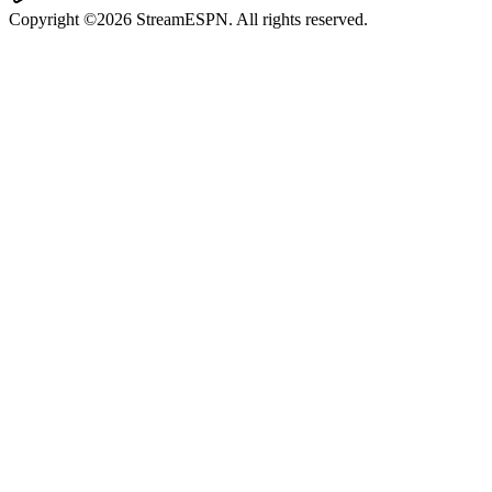
Copyright ©2026 StreamESPN. All rights reserved.