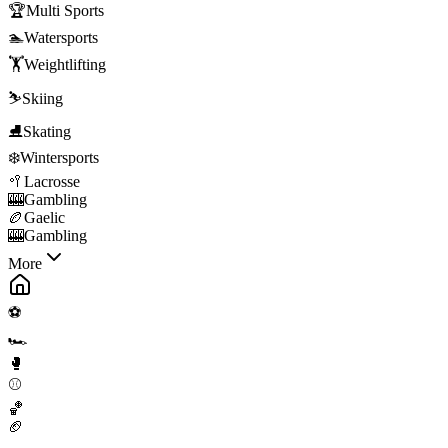
🏆
Multi Sports
🏊
Watersports
🏋️
Weightlifting
⛷️
Skiing
⛸️
Skating
❄️
Wintersports
🥍
Lacrosse
🎰
Gambling
🏉
Gaelic
🎰
Gambling
More
⚽
🏎️
🥊
⚾
🏀
🏈