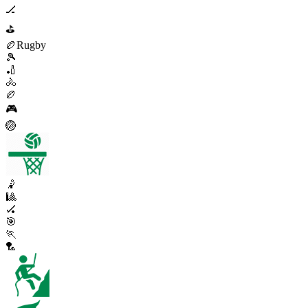
🏒
⛳
🏉
Rugby
🎾
🏏
🚴
🏉
🎮
🏐
🤾
🎱
🏑
🎯
🏃
🏸