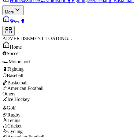
Home
⚽
Soccer
🏎️
Motorsport
🥊
Fighting
⚾
Baseball
🏀
Basketball
More
⚽
🏎️
🥊
ADVERTISEMENT LOADING...
Home
⚽
Soccer
🏎️
Motorsport
🥊
Fighting
⚾
Baseball
🏀
Basketball
🏈
American Football
Others
🏒
Ice Hockey
⛳
Golf
🏉
Rugby
🎾
Tennis
🏏
Cricket
🚴
Cycling
🏉
Australian Football