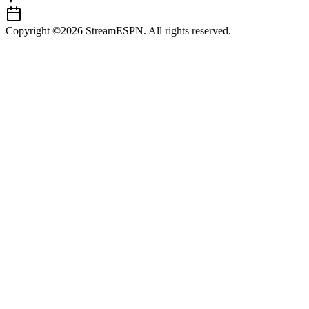
Copyright ©2026 StreamESPN. All rights reserved.