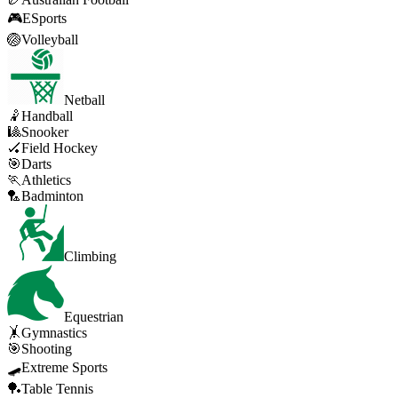
🎮
ESports
🏐
Volleyball
Netball
🤾
Handball
🎱
Snooker
🏑
Field Hockey
🎯
Darts
🏃
Athletics
🏸
Badminton
Climbing
Equestrian
🤸
Gymnastics
🎯
Shooting
🛹
Extreme Sports
🏓
Table Tennis