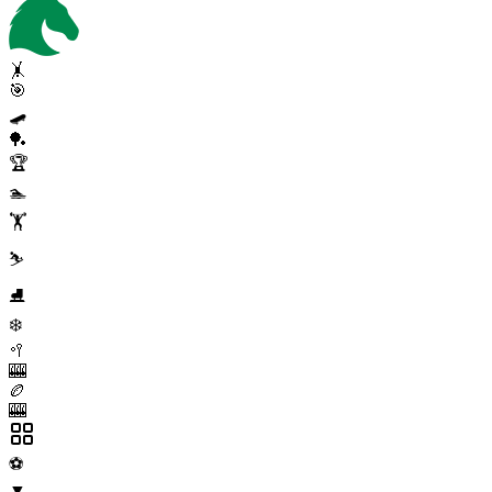
🤸
🎯
🛹
🏓
🏆
🏊
🏋️
⛷️
⛸️
❄️
🥍
🎰
🏉
🎰
⚽
▼