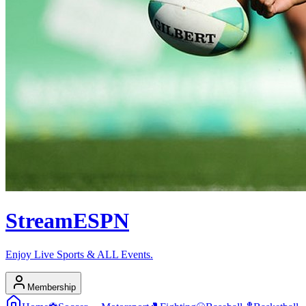
Stream
ESPN
Enjoy Live Sports & ALL Events.
Membership