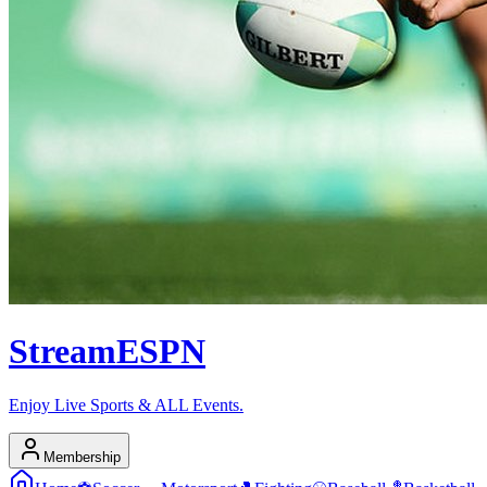
Stream
ESPN
Enjoy Live Sports & ALL Events.
Membership