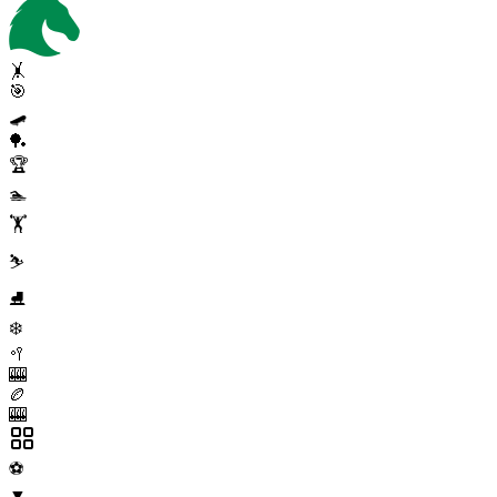
🤸
🎯
🛹
🏓
🏆
🏊
🏋️
⛷️
⛸️
❄️
🥍
🎰
🏉
🎰
⚽
▼