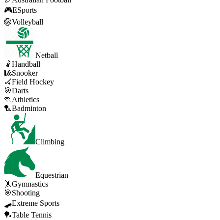
🎮
ESports
🏐
Volleyball
Netball
🤾
Handball
🎱
Snooker
🏑
Field Hockey
🎯
Darts
🏃
Athletics
🏸
Badminton
Climbing
Equestrian
🤸
Gymnastics
🎯
Shooting
🛹
Extreme Sports
🏓
Table Tennis