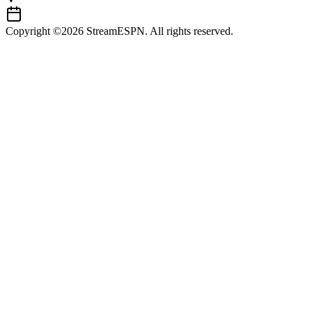
Copyright ©2026 StreamESPN. All rights reserved.