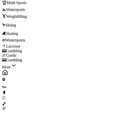
🏆
Multi Sports
🏊
Watersports
🏋️
Weightlifting
⛷️
Skiing
⛸️
Skating
❄️
Wintersports
🥍
Lacrosse
🎰
Gambling
🏉
Gaelic
🎰
Gambling
More
⚽
🏎️
🥊
⚾
🏀
🏈