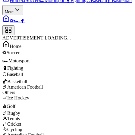
Home
⚽
Soccer
🏎️
Motorsport
🥊
Fighting
⚾
Baseball
🏀
Basketball
More
⚽
🏎️
🥊
ADVERTISEMENT LOADING...
Home
⚽
Soccer
🏎️
Motorsport
🥊
Fighting
⚾
Baseball
🏀
Basketball
🏈
American Football
Others
🏒
Ice Hockey
⛳
Golf
🏉
Rugby
🎾
Tennis
🏏
Cricket
🚴
Cycling
🏉
Australian Football