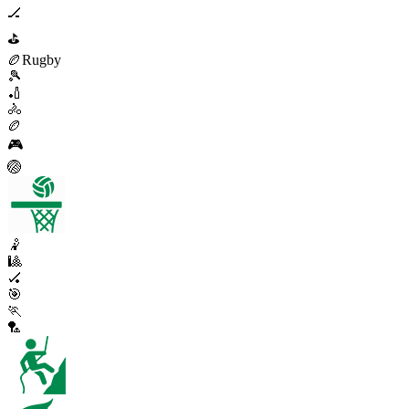
🏒
⛳
🏉
Rugby
🎾
🏏
🚴
🏉
🎮
🏐
🤾
🎱
🏑
🎯
🏃
🏸