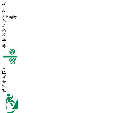
🏒
⛳
🏉
Rugby
🎾
🏏
🚴
🏉
🎮
🏐
🤾
🎱
🏑
🎯
🏃
🏸