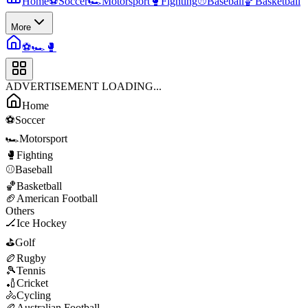
Home
⚽
Soccer
🏎️
Motorsport
🥊
Fighting
⚾
Baseball
🏀
Basketball
More
⚽
🏎️
🥊
ADVERTISEMENT LOADING...
Home
⚽
Soccer
🏎️
Motorsport
🥊
Fighting
⚾
Baseball
🏀
Basketball
🏈
American Football
Others
🏒
Ice Hockey
⛳
Golf
🏉
Rugby
🎾
Tennis
🏏
Cricket
🚴
Cycling
🏉
Australian Football