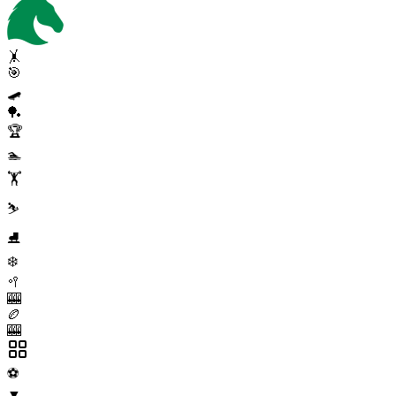
🤸
🎯
🛹
🏓
🏆
🏊
🏋️
⛷️
⛸️
❄️
🥍
🎰
🏉
🎰
⚽
▼