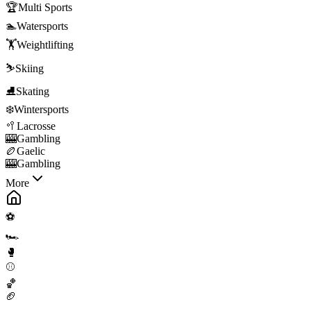
🏆
Multi Sports
🏊
Watersports
🏋️
Weightlifting
⛷️
Skiing
⛸️
Skating
❄️
Wintersports
🥍
Lacrosse
🎰
Gambling
🏉
Gaelic
🎰
Gambling
More
⚽
🏎️
🥊
⚾
🏀
🏈