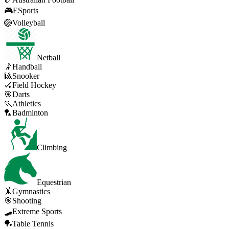
🎮
ESports
🏐
Volleyball
Netball
🤾
Handball
🎱
Snooker
🏑
Field Hockey
🎯
Darts
🏃
Athletics
🏸
Badminton
Climbing
Equestrian
🤸
Gymnastics
🎯
Shooting
🛹
Extreme Sports
🏓
Table Tennis