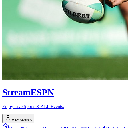
Stream
ESPN
Enjoy Live Sports & ALL Events.
Membership