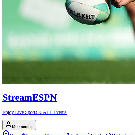
Stream
ESPN
Enjoy Live Sports & ALL Events.
Membership