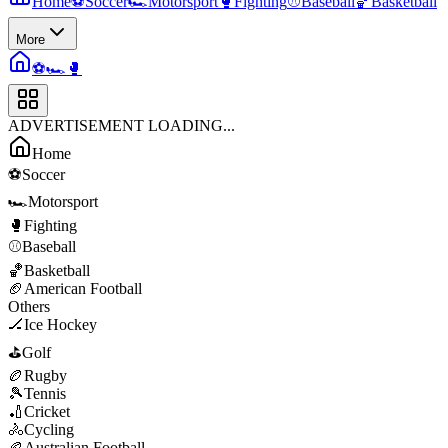
Home
⚽
Soccer
🏎️
Motorsport
🥊
Fighting
⚾
Baseball
🏀
Basketball
More
⚽
🏎️
🥊
ADVERTISEMENT LOADING...
Home
⚽
Soccer
🏎️
Motorsport
🥊
Fighting
⚾
Baseball
🏀
Basketball
🏈
American Football
Others
🏒
Ice Hockey
⛳
Golf
🏉
Rugby
🎾
Tennis
🏏
Cricket
🚴
Cycling
🏉
Australian Football