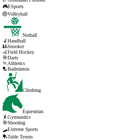
🎮
ESports
🏐
Volleyball
Netball
🤾
Handball
🎱
Snooker
🏑
Field Hockey
🎯
Darts
🏃
Athletics
🏸
Badminton
Climbing
Equestrian
🤸
Gymnastics
🎯
Shooting
🛹
Extreme Sports
🏓
Table Tennis