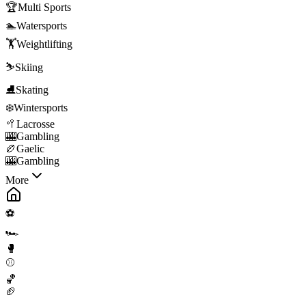
🏆
Multi Sports
🏊
Watersports
🏋️
Weightlifting
⛷️
Skiing
⛸️
Skating
❄️
Wintersports
🥍
Lacrosse
🎰
Gambling
🏉
Gaelic
🎰
Gambling
More
⚽
🏎️
🥊
⚾
🏀
🏈