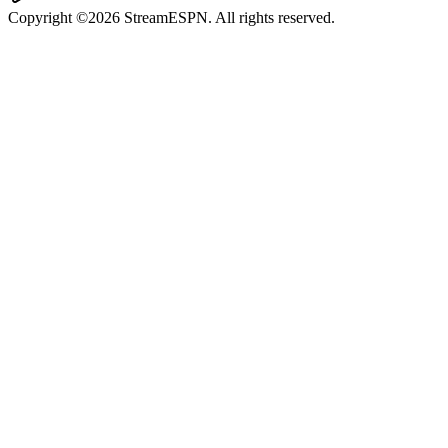
Copyright ©2026 StreamESPN. All rights reserved.