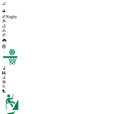
🏒
⛳
🏉
Rugby
🎾
🏏
🚴
🏉
🎮
🏐
🤾
🎱
🏑
🎯
🏃
🏸