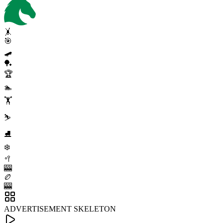
🤸
🎯
🛹
🏓
🏆
🏊
🏋️
⛷️
⛸️
❄️
🥍
🎰
🏉
🎰
ADVERTISEMENT SKELETON