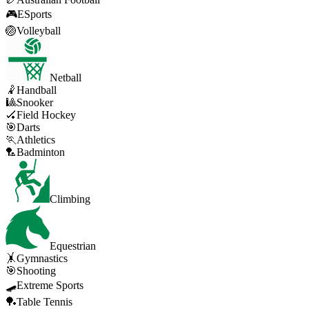
🎮
ESports
🏐
Volleyball
Netball
🤾
Handball
🎱
Snooker
🏑
Field Hockey
🎯
Darts
🏃
Athletics
🏸
Badminton
Climbing
Equestrian
🤸
Gymnastics
🎯
Shooting
🛹
Extreme Sports
🏓
Table Tennis