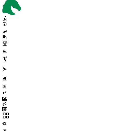
🤸
🎯
🛹
🏓
🏆
🏊
🏋️
⛷️
⛸️
❄️
🥍
🎰
🏉
🎰
⚽
▼