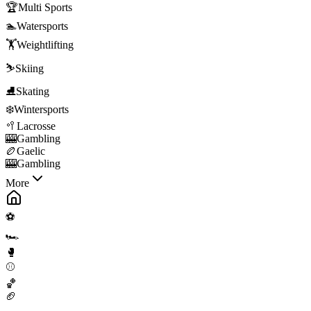
🏆
Multi Sports
🏊
Watersports
🏋️
Weightlifting
⛷️
Skiing
⛸️
Skating
❄️
Wintersports
🥍
Lacrosse
🎰
Gambling
🏉
Gaelic
🎰
Gambling
More
⚽
🏎️
🥊
⚾
🏀
🏈