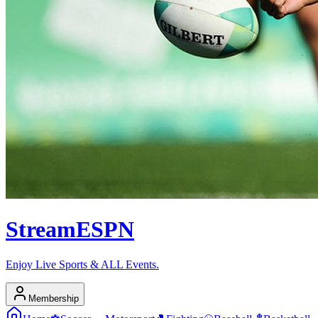
Stream
ESPN
Enjoy Live Sports & ALL Events.
Membership