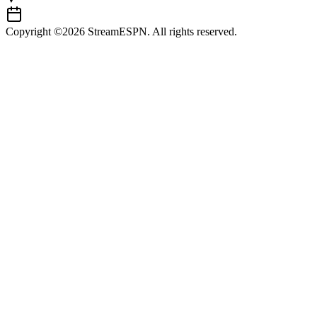
Copyright ©2026 StreamESPN. All rights reserved.