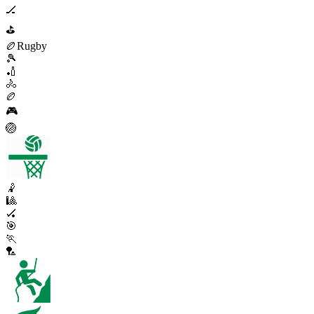
🏒
⛳
🏉
Rugby
🎾
🏏
🚴
🏉
🎮
🏐
🤾
🎱
🏑
🎯
🏃
🏸