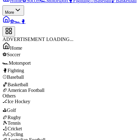
Home
⚽
Soccer
🏎️
Motorsport
🥊
Fighting
⚾
Baseball
🏀
Basketball
More
⚽
🏎️
🥊
ADVERTISEMENT LOADING...
Home
⚽
Soccer
🏎️
Motorsport
🥊
Fighting
⚾
Baseball
🏀
Basketball
🏈
American Football
Others
🏒
Ice Hockey
⛳
Golf
🏉
Rugby
🎾
Tennis
🏏
Cricket
🚴
Cycling
🏉
Australian Football