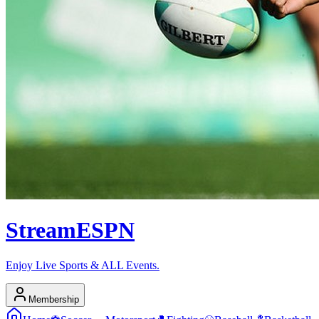
Stream
ESPN
Enjoy Live Sports & ALL Events.
Membership