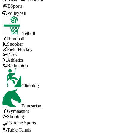
🎮
ESports
🏐
Volleyball
Netball
🤾
Handball
🎱
Snooker
🏑
Field Hockey
🎯
Darts
🏃
Athletics
🏸
Badminton
Climbing
Equestrian
🤸
Gymnastics
🎯
Shooting
🛹
Extreme Sports
🏓
Table Tennis