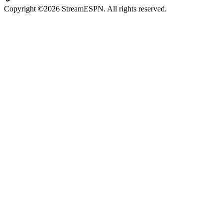
Copyright ©2026 StreamESPN. All rights reserved.