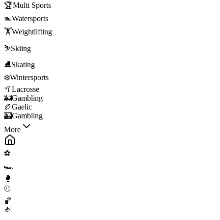
🏆
Multi Sports
🏊
Watersports
🏋️
Weightlifting
⛷️
Skiing
⛸️
Skating
❄️
Wintersports
🥍
Lacrosse
🎰
Gambling
🏉
Gaelic
🎰
Gambling
More
⚽
🏎️
🥊
⚾
🏀
🏈