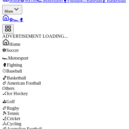
Home
⚽
Soccer
🏎️
Motorsport
🥊
Fighting
⚾
Baseball
🏀
Basketball
More
⚽
🏎️
🥊
ADVERTISEMENT LOADING...
Home
⚽
Soccer
🏎️
Motorsport
🥊
Fighting
⚾
Baseball
🏀
Basketball
🏈
American Football
Others
🏒
Ice Hockey
⛳
Golf
🏉
Rugby
🎾
Tennis
🏏
Cricket
🚴
Cycling
🏉
Australian Football