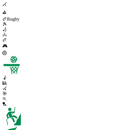
🏒
⛳
🏉
Rugby
🎾
🏏
🚴
🏉
🎮
🏐
🤾
🎱
🏑
🎯
🏃
🏸