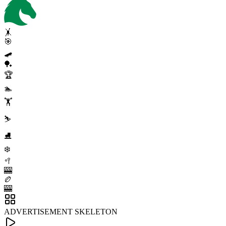
🤸
🎯
🛹
🏓
🏆
🏊
🏋️
⛷️
⛸️
❄️
🥍
🎰
🏉
🎰
ADVERTISEMENT SKELETON