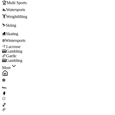
🏆
Multi Sports
🏊
Watersports
🏋️
Weightlifting
⛷️
Skiing
⛸️
Skating
❄️
Wintersports
🥍
Lacrosse
🎰
Gambling
🏉
Gaelic
🎰
Gambling
More
⚽
🏎️
🥊
⚾
🏀
🏈