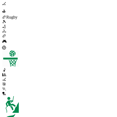
🏒
⛳
🏉
Rugby
🎾
🏏
🚴
🏉
🎮
🏐
🤾
🎱
🏑
🎯
🏃
🏸