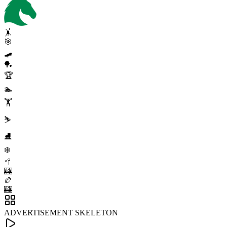
🤸
🎯
🛹
🏓
🏆
🏊
🏋️
⛷️
⛸️
❄️
🥍
🎰
🏉
🎰
ADVERTISEMENT SKELETON