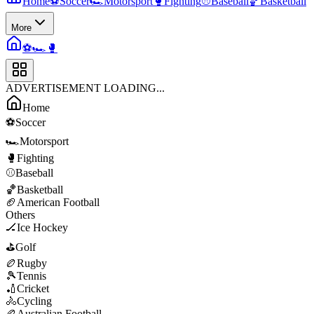
Home
⚽
Soccer
🏎️
Motorsport
🥊
Fighting
⚾
Baseball
🏀
Basketball
More
⚽
🏎️
🥊
ADVERTISEMENT LOADING...
Home
⚽
Soccer
🏎️
Motorsport
🥊
Fighting
⚾
Baseball
🏀
Basketball
🏈
American Football
Others
🏒
Ice Hockey
⛳
Golf
🏉
Rugby
🎾
Tennis
🏏
Cricket
🚴
Cycling
🏉
Australian Football