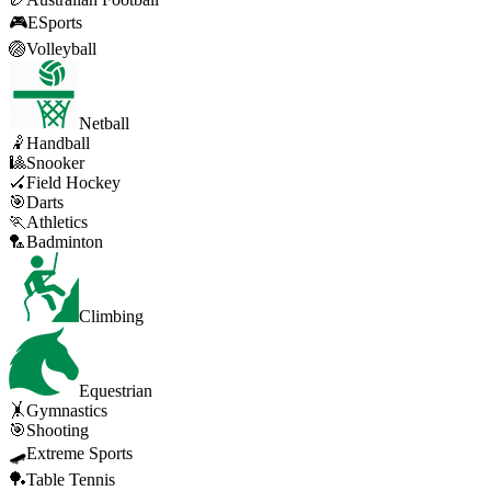
🎮
ESports
🏐
Volleyball
Netball
🤾
Handball
🎱
Snooker
🏑
Field Hockey
🎯
Darts
🏃
Athletics
🏸
Badminton
Climbing
Equestrian
🤸
Gymnastics
🎯
Shooting
🛹
Extreme Sports
🏓
Table Tennis