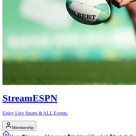
Stream
ESPN
Enjoy Live Sports & ALL Events.
Membership