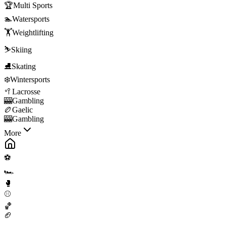
🏆
Multi Sports
🏊
Watersports
🏋️
Weightlifting
⛷️
Skiing
⛸️
Skating
❄️
Wintersports
🥍
Lacrosse
🎰
Gambling
🏉
Gaelic
🎰
Gambling
More
⚽
🏎️
🥊
⚾
🏀
🏈