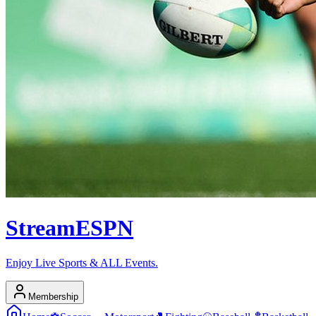
Stream
ESPN
Enjoy Live Sports & ALL Events.
Membership