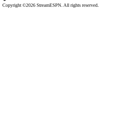
Copyright ©2026 StreamESPN. All rights reserved.