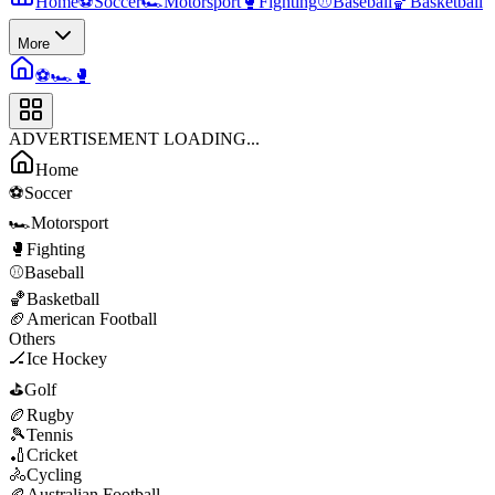
Home
⚽
Soccer
🏎️
Motorsport
🥊
Fighting
⚾
Baseball
🏀
Basketball
More
⚽
🏎️
🥊
ADVERTISEMENT LOADING...
Home
⚽
Soccer
🏎️
Motorsport
🥊
Fighting
⚾
Baseball
🏀
Basketball
🏈
American Football
Others
🏒
Ice Hockey
⛳
Golf
🏉
Rugby
🎾
Tennis
🏏
Cricket
🚴
Cycling
🏉
Australian Football