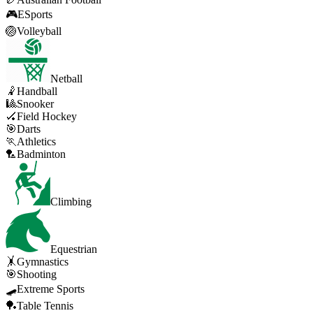
🎮
ESports
🏐
Volleyball
Netball
🤾
Handball
🎱
Snooker
🏑
Field Hockey
🎯
Darts
🏃
Athletics
🏸
Badminton
Climbing
Equestrian
🤸
Gymnastics
🎯
Shooting
🛹
Extreme Sports
🏓
Table Tennis