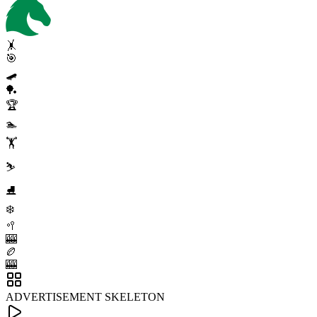
🤸
🎯
🛹
🏓
🏆
🏊
🏋️
⛷️
⛸️
❄️
🥍
🎰
🏉
🎰
ADVERTISEMENT SKELETON