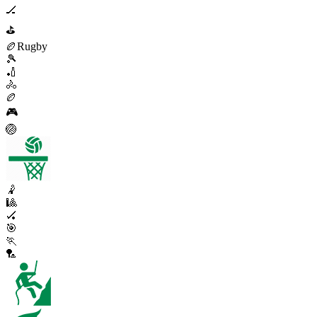
🏒
⛳
🏉
Rugby
🎾
🏏
🚴
🏉
🎮
🏐
🤾
🎱
🏑
🎯
🏃
🏸