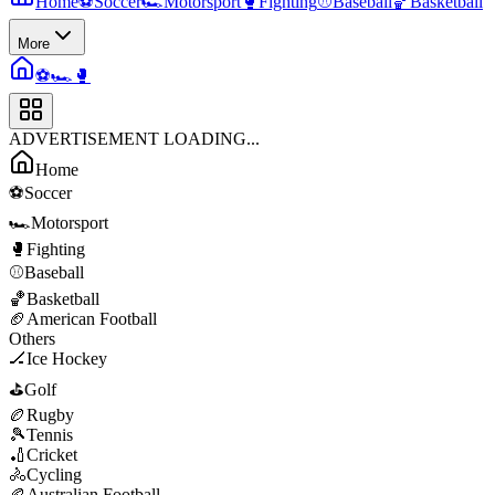
Home
⚽
Soccer
🏎️
Motorsport
🥊
Fighting
⚾
Baseball
🏀
Basketball
More
⚽
🏎️
🥊
ADVERTISEMENT LOADING...
Home
⚽
Soccer
🏎️
Motorsport
🥊
Fighting
⚾
Baseball
🏀
Basketball
🏈
American Football
Others
🏒
Ice Hockey
⛳
Golf
🏉
Rugby
🎾
Tennis
🏏
Cricket
🚴
Cycling
🏉
Australian Football