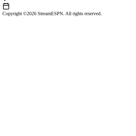
Copyright ©2026 StreamESPN. All rights reserved.