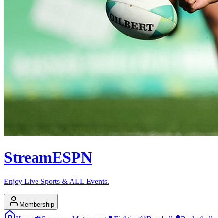
Stream
ESPN
Enjoy Live Sports & ALL Events.
Membership