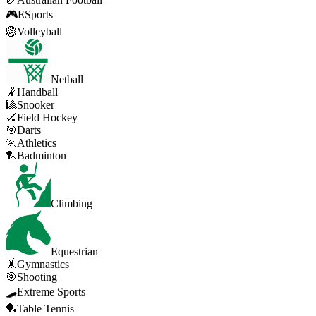
🎮
ESports
🏐
Volleyball
Netball
🤾
Handball
🎱
Snooker
🏑
Field Hockey
🎯
Darts
🏃
Athletics
🏸
Badminton
Climbing
Equestrian
🤸
Gymnastics
🎯
Shooting
🛹
Extreme Sports
🏓
Table Tennis