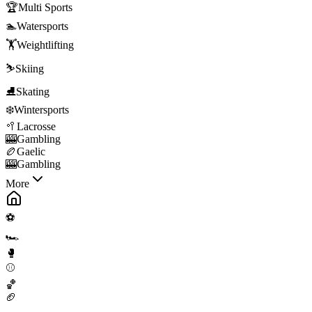
🏆
Multi Sports
🏊
Watersports
🏋️
Weightlifting
⛷️
Skiing
⛸️
Skating
❄️
Wintersports
🥍
Lacrosse
🎰
Gambling
🏉
Gaelic
🎰
Gambling
More
⚽
🏎️
🥊
⚾
🏀
🏈