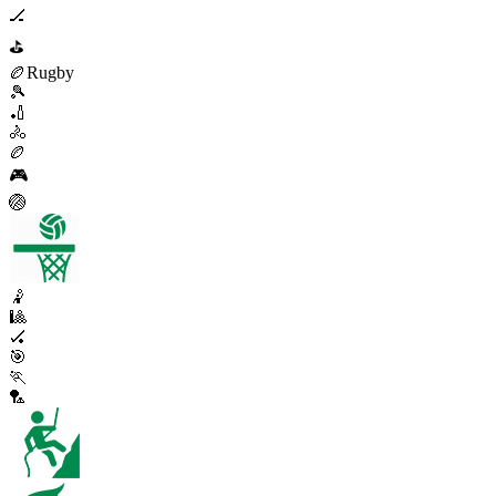
🏒
⛳
🏉
Rugby
🎾
🏏
🚴
🏉
🎮
🏐
🤾
🎱
🏑
🎯
🏃
🏸