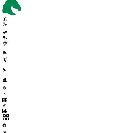
🤸
🎯
🛹
🏓
🏆
🏊
🏋️
⛷️
⛸️
❄️
🥍
🎰
🏉
🎰
⚽
▼