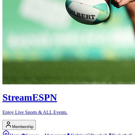
Stream
ESPN
Enjoy Live Sports & ALL Events.
Membership