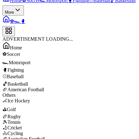
Home
⚽
Soccer
🏎️
Motorsport
🥊
Fighting
⚾
Baseball
🏀
Basketball
More
⚽
🏎️
🥊
ADVERTISEMENT LOADING...
Home
⚽
Soccer
🏎️
Motorsport
🥊
Fighting
⚾
Baseball
🏀
Basketball
🏈
American Football
Others
🏒
Ice Hockey
⛳
Golf
🏉
Rugby
🎾
Tennis
🏏
Cricket
🚴
Cycling
🏉
Australian Football