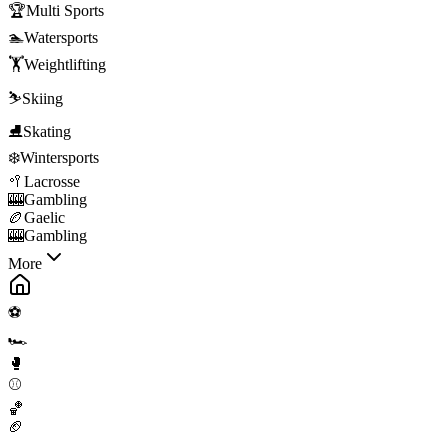
🏆
Multi Sports
🏊
Watersports
🏋️
Weightlifting
⛷️
Skiing
⛸️
Skating
❄️
Wintersports
🥍
Lacrosse
🎰
Gambling
🏉
Gaelic
🎰
Gambling
More
⚽
🏎️
🥊
⚾
🏀
🏈