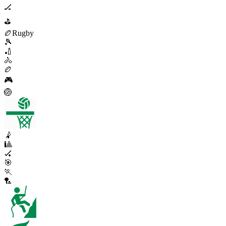
🏒
⛳
🏉
Rugby
🎾
🏏
🚴
🏉
🎮
🏐
🤾
🎱
🏑
🎯
🏃
🏸