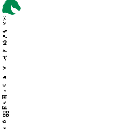
🤸
🎯
🛹
🏓
🏆
🏊
🏋️
⛷️
⛸️
❄️
🥍
🎰
🏉
🎰
⚽
▼