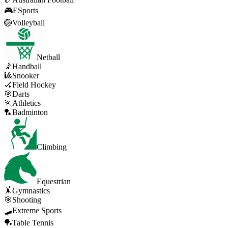
🎮
ESports
🏐
Volleyball
Netball
🤾
Handball
🎱
Snooker
🏑
Field Hockey
🎯
Darts
🏃
Athletics
🏸
Badminton
Climbing
Equestrian
🤸
Gymnastics
🎯
Shooting
🛹
Extreme Sports
🏓
Table Tennis