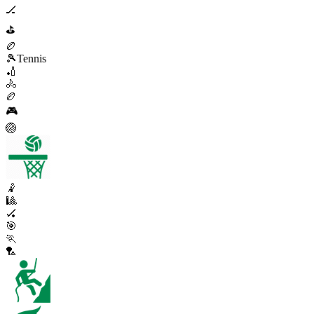
🏒
⛳
🏉
🎾
Tennis
🏏
🚴
🏉
🎮
🏐
🤾
🎱
🏑
🎯
🏃
🏸