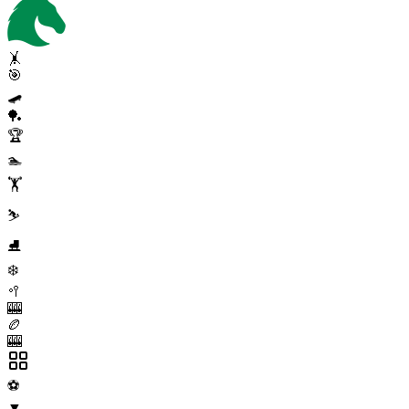
🤸
🎯
🛹
🏓
🏆
🏊
🏋️
⛷️
⛸️
❄️
🥍
🎰
🏉
🎰
⚽
▼