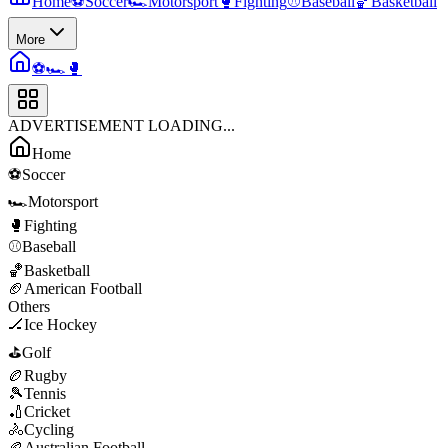
Home
⚽
Soccer
🏎️
Motorsport
🥊
Fighting
⚾
Baseball
🏀
Basketball
More
⚽
🏎️
🥊
ADVERTISEMENT LOADING...
Home
⚽
Soccer
🏎️
Motorsport
🥊
Fighting
⚾
Baseball
🏀
Basketball
🏈
American Football
Others
🏒
Ice Hockey
⛳
Golf
🏉
Rugby
🎾
Tennis
🏏
Cricket
🚴
Cycling
🏉
Australian Football