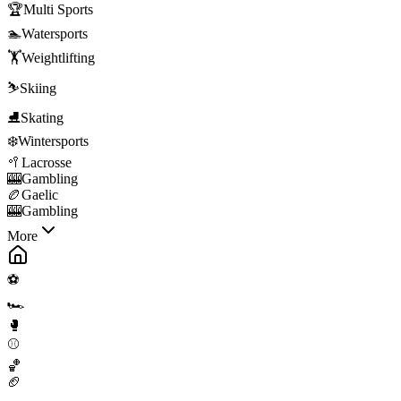
🏆
Multi Sports
🏊
Watersports
🏋️
Weightlifting
⛷️
Skiing
⛸️
Skating
❄️
Wintersports
🥍
Lacrosse
🎰
Gambling
🏉
Gaelic
🎰
Gambling
More
⚽
🏎️
🥊
⚾
🏀
🏈