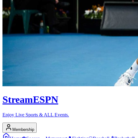
Stream
ESPN
Enjoy Live Sports & ALL Events.
Membership