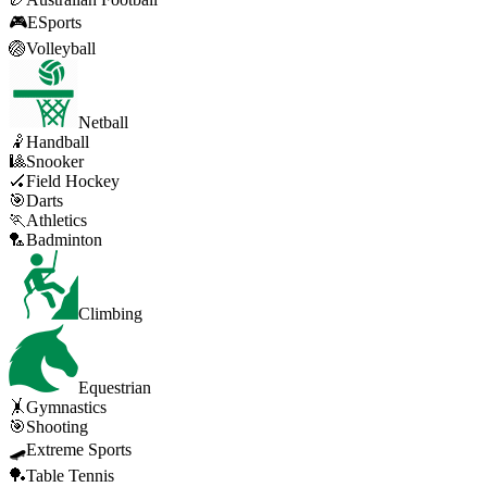
🎮
ESports
🏐
Volleyball
Netball
🤾
Handball
🎱
Snooker
🏑
Field Hockey
🎯
Darts
🏃
Athletics
🏸
Badminton
Climbing
Equestrian
🤸
Gymnastics
🎯
Shooting
🛹
Extreme Sports
🏓
Table Tennis