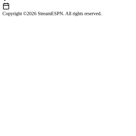
Copyright ©2026 StreamESPN. All rights reserved.