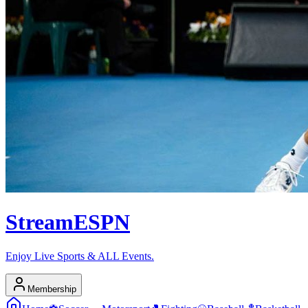
Stream
ESPN
Enjoy Live Sports & ALL Events.
Membership