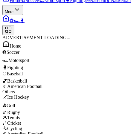
Home
⚽
Soccer
🏎️
Motorsport
🥊
Fighting
⚾
Baseball
🏀
Basketball
More
⚽
🏎️
🥊
ADVERTISEMENT LOADING...
Home
⚽
Soccer
🏎️
Motorsport
🥊
Fighting
⚾
Baseball
🏀
Basketball
🏈
American Football
Others
🏒
Ice Hockey
⛳
Golf
🏉
Rugby
🎾
Tennis
🏏
Cricket
🚴
Cycling
🏉
Australian Football