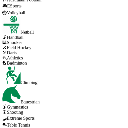
🎮
ESports
🏐
Volleyball
Netball
🤾
Handball
🎱
Snooker
🏑
Field Hockey
🎯
Darts
🏃
Athletics
🏸
Badminton
Climbing
Equestrian
🤸
Gymnastics
🎯
Shooting
🛹
Extreme Sports
🏓
Table Tennis