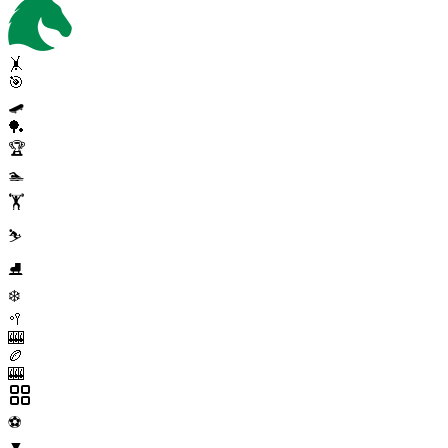
🤸
🎯
🛹
🏓
🏆
🏊
🏋️
⛷️
⛸️
❄️
🥍
🎰
🏉
🎰
⚽
▼