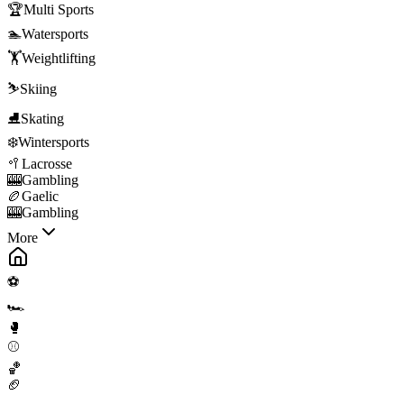
🏆
Multi Sports
🏊
Watersports
🏋️
Weightlifting
⛷️
Skiing
⛸️
Skating
❄️
Wintersports
🥍
Lacrosse
🎰
Gambling
🏉
Gaelic
🎰
Gambling
More
⚽
🏎️
🥊
⚾
🏀
🏈