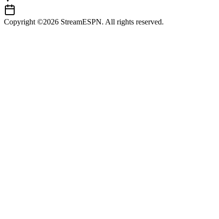
Copyright ©2026 StreamESPN. All rights reserved.