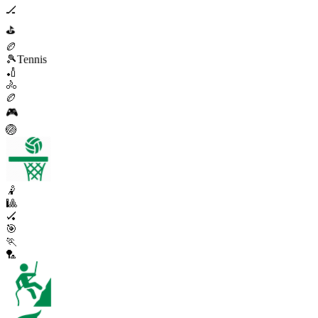
🏒
⛳
🏉
🎾
Tennis
🏏
🚴
🏉
🎮
🏐
🤾
🎱
🏑
🎯
🏃
🏸