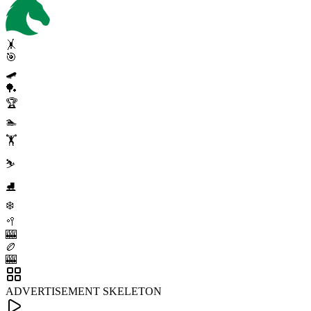
🤸
🎯
🛹
🏓
🏆
🏊
🏋️
⛷️
⛸️
❄️
🥍
🎰
🏉
🎰
ADVERTISEMENT SKELETON