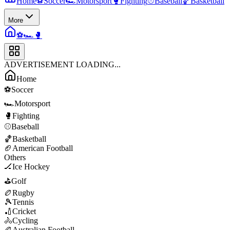
Home
⚽
Soccer
🏎️
Motorsport
🥊
Fighting
⚾
Baseball
🏀
Basketball
More
⚽
🏎️
🥊
ADVERTISEMENT LOADING...
Home
⚽
Soccer
🏎️
Motorsport
🥊
Fighting
⚾
Baseball
🏀
Basketball
🏈
American Football
Others
🏒
Ice Hockey
⛳
Golf
🏉
Rugby
🎾
Tennis
🏏
Cricket
🚴
Cycling
🏉
Australian Football