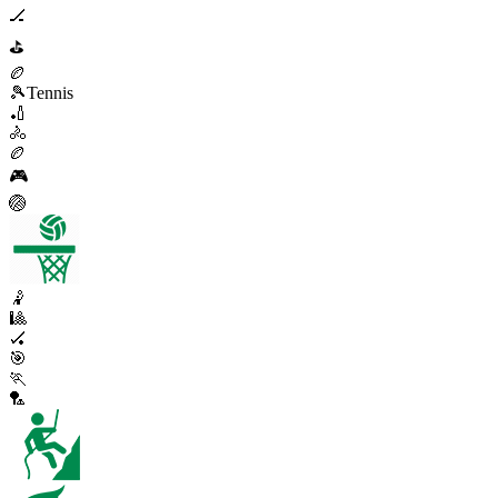
🏒
⛳
🏉
🎾
Tennis
🏏
🚴
🏉
🎮
🏐
🤾
🎱
🏑
🎯
🏃
🏸