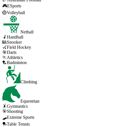
🎮
ESports
🏐
Volleyball
Netball
🤾
Handball
🎱
Snooker
🏑
Field Hockey
🎯
Darts
🏃
Athletics
🏸
Badminton
Climbing
Equestrian
🤸
Gymnastics
🎯
Shooting
🛹
Extreme Sports
🏓
Table Tennis