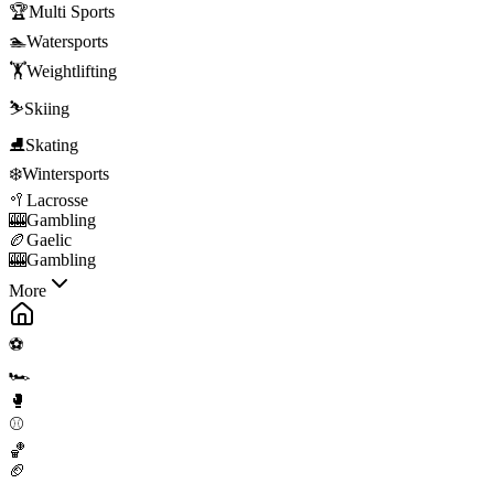
🏆
Multi Sports
🏊
Watersports
🏋️
Weightlifting
⛷️
Skiing
⛸️
Skating
❄️
Wintersports
🥍
Lacrosse
🎰
Gambling
🏉
Gaelic
🎰
Gambling
More
⚽
🏎️
🥊
⚾
🏀
🏈