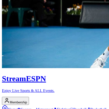
Stream
ESPN
Enjoy Live Sports & ALL Events.
Membership