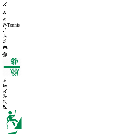
🏒
⛳
🏉
🎾
Tennis
🏏
🚴
🏉
🎮
🏐
🤾
🎱
🏑
🎯
🏃
🏸