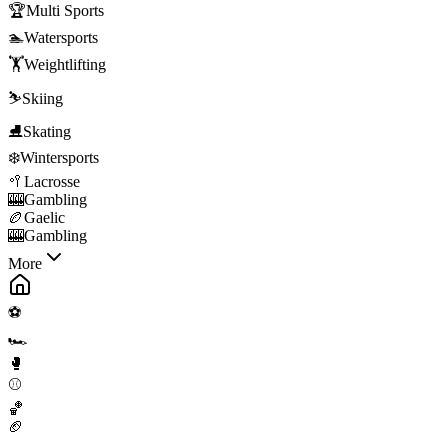
🏆
Multi Sports
🏊
Watersports
🏋️
Weightlifting
⛷️
Skiing
⛸️
Skating
❄️
Wintersports
🥍
Lacrosse
🎰
Gambling
🏉
Gaelic
🎰
Gambling
More
⚽
🏎️
🥊
⚾
🏀
🏈