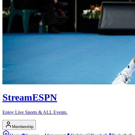
Stream
ESPN
Enjoy Live Sports & ALL Events.
Membership