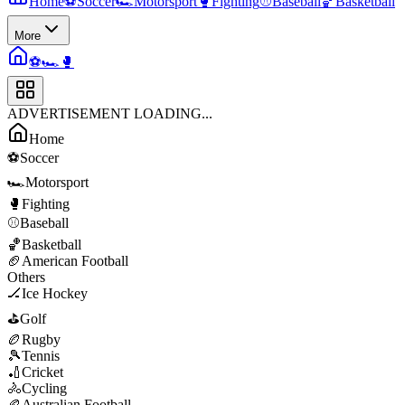
Home
⚽
Soccer
🏎️
Motorsport
🥊
Fighting
⚾
Baseball
🏀
Basketball
More
⚽
🏎️
🥊
ADVERTISEMENT LOADING...
Home
⚽
Soccer
🏎️
Motorsport
🥊
Fighting
⚾
Baseball
🏀
Basketball
🏈
American Football
Others
🏒
Ice Hockey
⛳
Golf
🏉
Rugby
🎾
Tennis
🏏
Cricket
🚴
Cycling
🏉
Australian Football