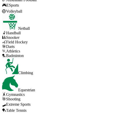
🎮
ESports
🏐
Volleyball
Netball
🤾
Handball
🎱
Snooker
🏑
Field Hockey
🎯
Darts
🏃
Athletics
🏸
Badminton
Climbing
Equestrian
🤸
Gymnastics
🎯
Shooting
🛹
Extreme Sports
🏓
Table Tennis