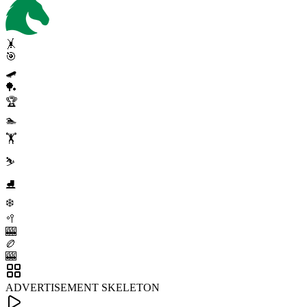
🤸
🎯
🛹
🏓
🏆
🏊
🏋️
⛷️
⛸️
❄️
🥍
🎰
🏉
🎰
ADVERTISEMENT SKELETON