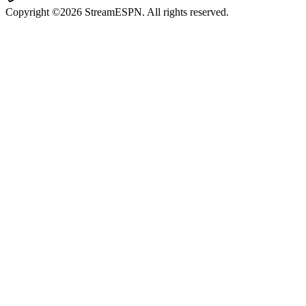
Copyright ©2026 StreamESPN. All rights reserved.