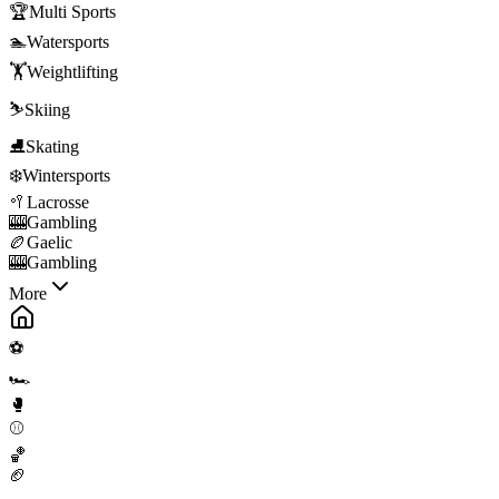
🏆
Multi Sports
🏊
Watersports
🏋️
Weightlifting
⛷️
Skiing
⛸️
Skating
❄️
Wintersports
🥍
Lacrosse
🎰
Gambling
🏉
Gaelic
🎰
Gambling
More
⚽
🏎️
🥊
⚾
🏀
🏈