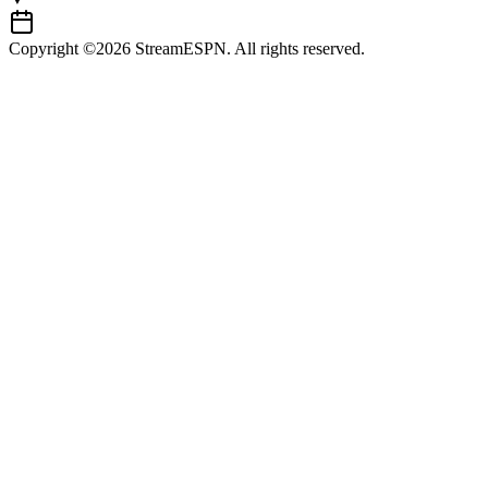
Copyright ©2026 StreamESPN. All rights reserved.