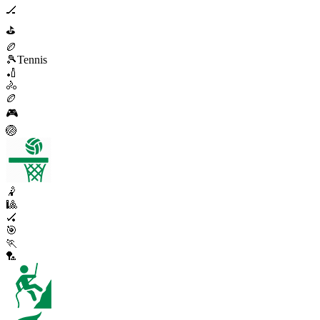
🏒
⛳
🏉
🎾
Tennis
🏏
🚴
🏉
🎮
🏐
🤾
🎱
🏑
🎯
🏃
🏸