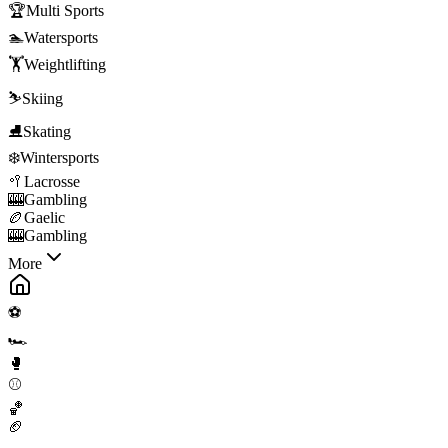
🏆
Multi Sports
🏊
Watersports
🏋️
Weightlifting
⛷️
Skiing
⛸️
Skating
❄️
Wintersports
🥍
Lacrosse
🎰
Gambling
🏉
Gaelic
🎰
Gambling
More
⚽
🏎️
🥊
⚾
🏀
🏈