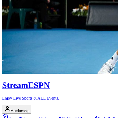
Stream
ESPN
Enjoy Live Sports & ALL Events.
Membership