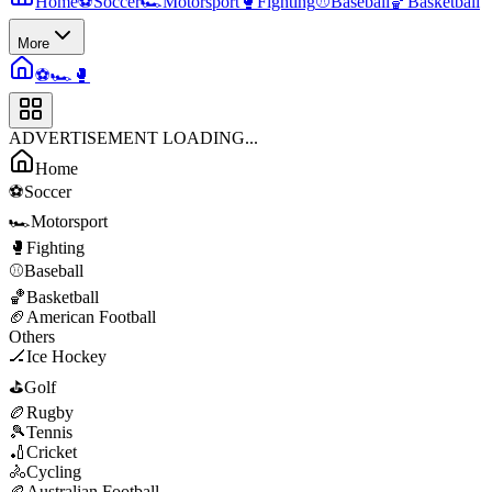
Home
⚽
Soccer
🏎️
Motorsport
🥊
Fighting
⚾
Baseball
🏀
Basketball
More
⚽
🏎️
🥊
ADVERTISEMENT LOADING...
Home
⚽
Soccer
🏎️
Motorsport
🥊
Fighting
⚾
Baseball
🏀
Basketball
🏈
American Football
Others
🏒
Ice Hockey
⛳
Golf
🏉
Rugby
🎾
Tennis
🏏
Cricket
🚴
Cycling
🏉
Australian Football