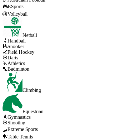
🎮
ESports
🏐
Volleyball
Netball
🤾
Handball
🎱
Snooker
🏑
Field Hockey
🎯
Darts
🏃
Athletics
🏸
Badminton
Climbing
Equestrian
🤸
Gymnastics
🎯
Shooting
🛹
Extreme Sports
🏓
Table Tennis