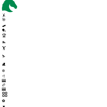
🤸
🎯
🛹
🏓
🏆
🏊
🏋️
⛷️
⛸️
❄️
🥍
🎰
🏉
🎰
⚽
▼