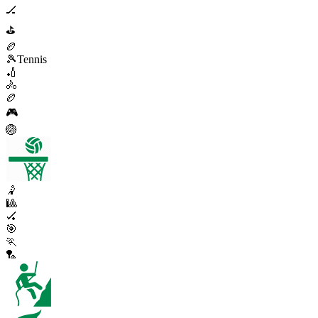
🏒
⛳
🏉
🎾
Tennis
🏏
🚴
🏉
🎮
🏐
🤾
🎱
🏑
🎯
🏃
🏸