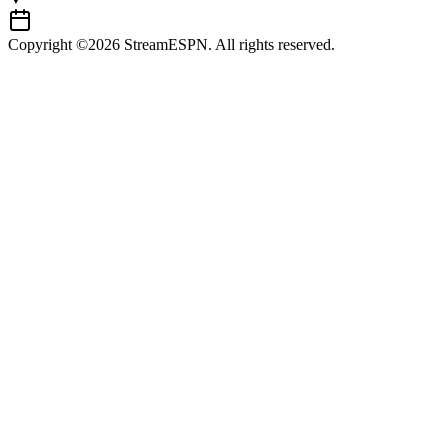
Copyright ©2026 StreamESPN. All rights reserved.