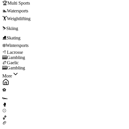
🏆
Multi Sports
🏊
Watersports
🏋️
Weightlifting
⛷️
Skiing
⛸️
Skating
❄️
Wintersports
🥍
Lacrosse
🎰
Gambling
🏉
Gaelic
🎰
Gambling
More
⚽
🏎️
🥊
⚾
🏀
🏈