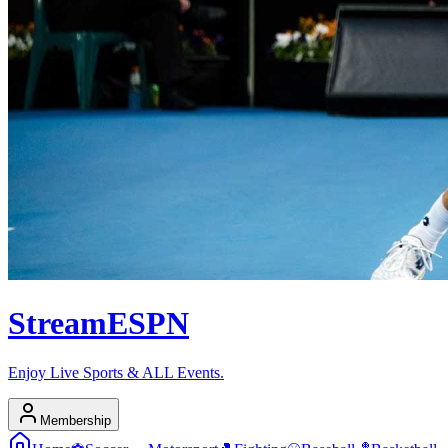
Stream
ESPN
Enjoy Live Sports & ALL Events.
Membership