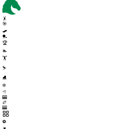
🤸
🎯
🛹
🏓
🏆
🏊
🏋️
⛷️
⛸️
❄️
🥍
🎰
🏉
🎰
⚽
▼