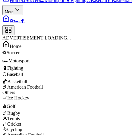
Home
⚽
Soccer
🏎️
Motorsport
🥊
Fighting
⚾
Baseball
🏀
Basketball
More
⚽
🏎️
🥊
ADVERTISEMENT LOADING...
Home
⚽
Soccer
🏎️
Motorsport
🥊
Fighting
⚾
Baseball
🏀
Basketball
🏈
American Football
Others
🏒
Ice Hockey
⛳
Golf
🏉
Rugby
🎾
Tennis
🏏
Cricket
🚴
Cycling
🏉
Australian Football