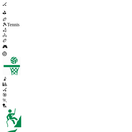
🏒
⛳
🏉
🎾
Tennis
🏏
🚴
🏉
🎮
🏐
🤾
🎱
🏑
🎯
🏃
🏸