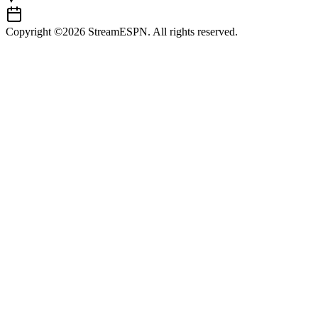
Copyright ©2026 StreamESPN. All rights reserved.