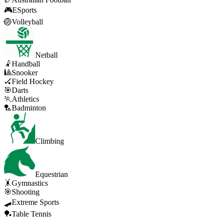
🎮
ESports
🏐
Volleyball
Netball
🤾
Handball
🎱
Snooker
🏑
Field Hockey
🎯
Darts
🏃
Athletics
🏸
Badminton
Climbing
Equestrian
🤸
Gymnastics
🎯
Shooting
🛹
Extreme Sports
🏓
Table Tennis