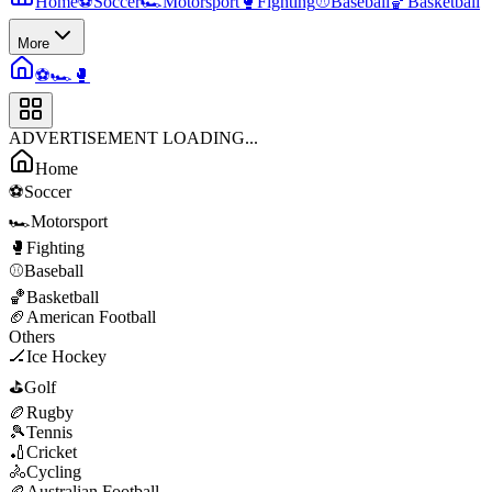
Home
⚽
Soccer
🏎️
Motorsport
🥊
Fighting
⚾
Baseball
🏀
Basketball
More
⚽
🏎️
🥊
ADVERTISEMENT LOADING...
Home
⚽
Soccer
🏎️
Motorsport
🥊
Fighting
⚾
Baseball
🏀
Basketball
🏈
American Football
Others
🏒
Ice Hockey
⛳
Golf
🏉
Rugby
🎾
Tennis
🏏
Cricket
🚴
Cycling
🏉
Australian Football