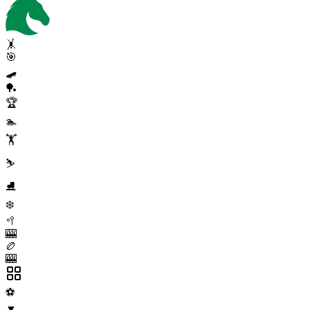
🤸
🎯
🛹
🏓
🏆
🏊
🏋️
⛷️
⛸️
❄️
🥍
🎰
🏉
🎰
⚽
▼