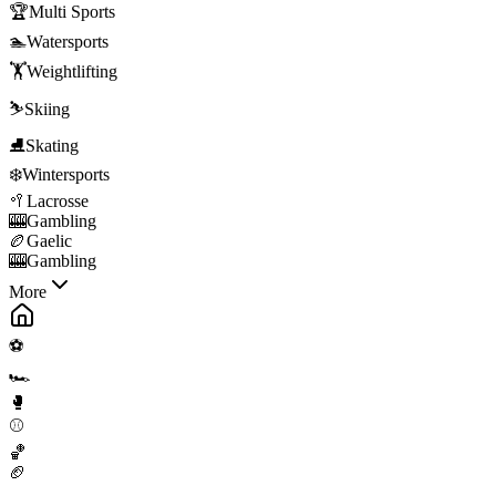
🏆
Multi Sports
🏊
Watersports
🏋️
Weightlifting
⛷️
Skiing
⛸️
Skating
❄️
Wintersports
🥍
Lacrosse
🎰
Gambling
🏉
Gaelic
🎰
Gambling
More
⚽
🏎️
🥊
⚾
🏀
🏈