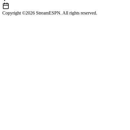
Copyright ©2026 StreamESPN. All rights reserved.