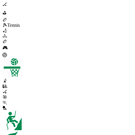
🏒
⛳
🏉
🎾
Tennis
🏏
🚴
🏉
🎮
🏐
🤾
🎱
🏑
🎯
🏃
🏸