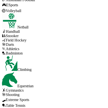
🎮
ESports
🏐
Volleyball
Netball
🤾
Handball
🎱
Snooker
🏑
Field Hockey
🎯
Darts
🏃
Athletics
🏸
Badminton
Climbing
Equestrian
🤸
Gymnastics
🎯
Shooting
🛹
Extreme Sports
🏓
Table Tennis