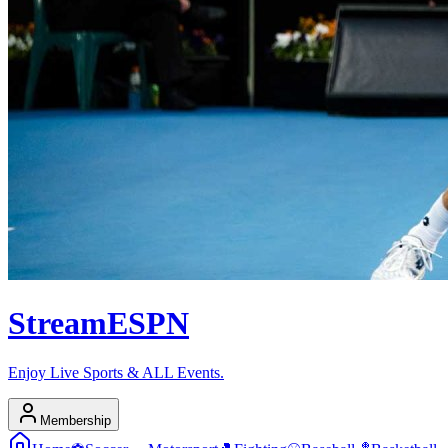
Stream
ESPN
Enjoy Live Sports & ALL Events.
Membership