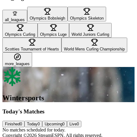
🏆
Olympics Bobsleigh
Olympics Skeleton
all_leagues
Olympics Curling
Olympics Luge
World Juniors Curling
Scotties Tournament of Hearts
World Mens Curling Championship
more_leagues
Wintersports
Today's Matches
Finished
0
Today
0
Upcoming
0
Live
0
No matches scheduled for today.
Copyright ©2026 StreamESPN. All rights reserved.