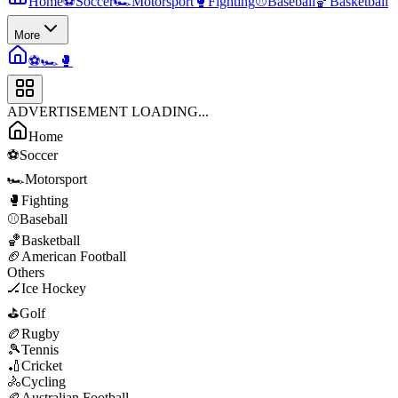
Home
⚽
Soccer
🏎️
Motorsport
🥊
Fighting
⚾
Baseball
🏀
Basketball
More
⚽
🏎️
🥊
ADVERTISEMENT LOADING...
Home
⚽
Soccer
🏎️
Motorsport
🥊
Fighting
⚾
Baseball
🏀
Basketball
🏈
American Football
Others
🏒
Ice Hockey
⛳
Golf
🏉
Rugby
🎾
Tennis
🏏
Cricket
🚴
Cycling
🏉
Australian Football