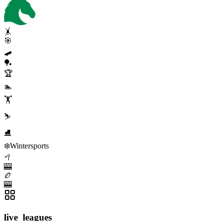
🤸
🎯
🛹
🏓
🏆
🏊
🏋️
⛷️
⛸️
❄️
Wintersports
🥍
🎰
🏉
🎰
live_leagues