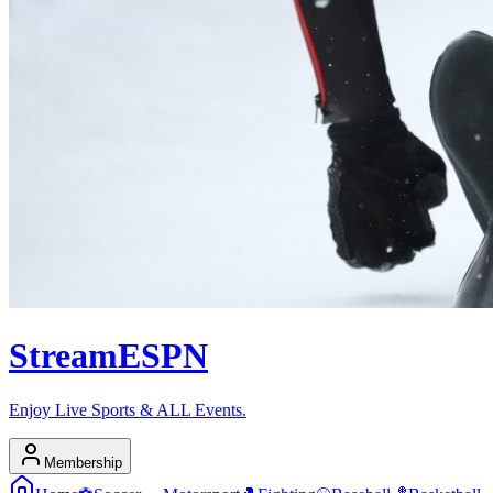
Stream
ESPN
Enjoy Live Sports & ALL Events.
Membership