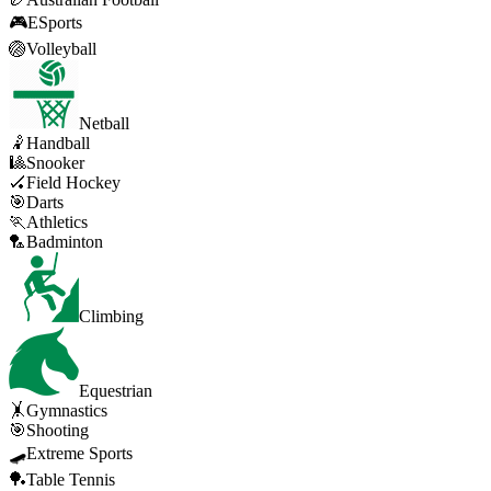
🎮
ESports
🏐
Volleyball
Netball
🤾
Handball
🎱
Snooker
🏑
Field Hockey
🎯
Darts
🏃
Athletics
🏸
Badminton
Climbing
Equestrian
🤸
Gymnastics
🎯
Shooting
🛹
Extreme Sports
🏓
Table Tennis