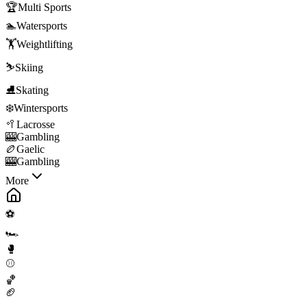
🏆
Multi Sports
🏊
Watersports
🏋️
Weightlifting
⛷️
Skiing
⛸️
Skating
❄️
Wintersports
🥍
Lacrosse
🎰
Gambling
🏉
Gaelic
🎰
Gambling
More
⚽
🏎️
🥊
⚾
🏀
🏈