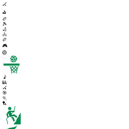
🏒
⛳
🏉
🎾
🏏
🚴
🏉
🎮
🏐
🤾
🎱
🏑
🎯
🏃
🏸